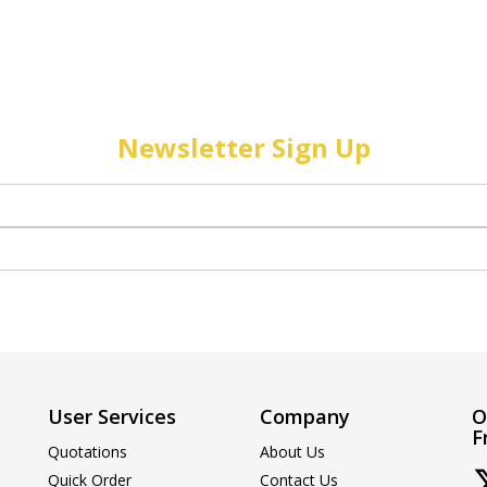
Newsletter Sign Up
User Services
Company
O
F
Quotations
About Us
Quick Order
Contact Us