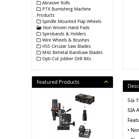
Abrasive Rolls
PTX Burnishing Machine
Products
Spindle Mounted Flap Wheels
Non Woven Hand Pads
Spirobands & Holders
Wire Wheels & Brushes
HSS Circular Saw Blades
M42 Bimetal Bandsaw Blades
Opti-Cut Jobber Drill Bits
Featured Products
Desc
Sia 
SIA 
Feat
• No