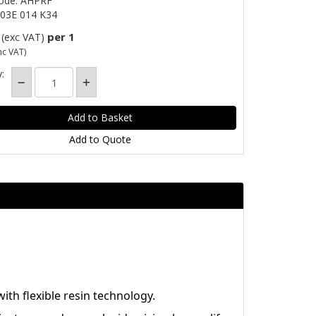
Code: AHPRF
03E 014 K34
per 1
(exc VAT)
nc VAT)
:
Add to Quote
th flexible resin technology.