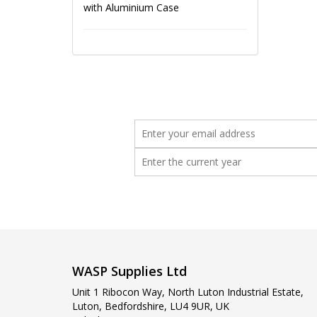
with Aluminium Case
WASP Supplies Ltd
Unit 1 Ribocon Way, North Luton Industrial Estate,
Luton, Bedfordshire, LU4 9UR, UK