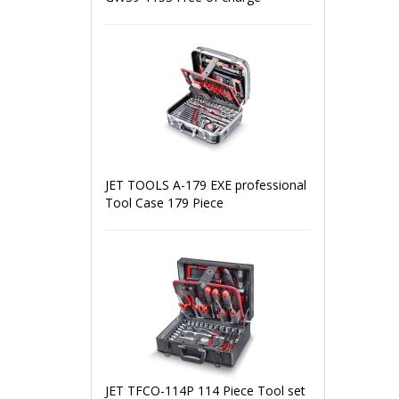
JET TOOLS A-179 EXE professional
Tool Case 179 Piece
JET TFCO-114P 114 Piece Tool set