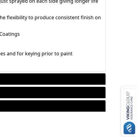
ust sprayed on each side giving longer life
e flexibility to produce consistent finish on
 Coatings
hes and for keying prior to paint