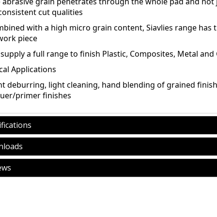
e abrasive grain penetrates through the whole pad and not j
onsistent cut qualities
bined with a high micro grain content, Siavlies range has th
work piece
supply a full range to finish Plastic, Composites, Metal and
cal Applications
ht deburring, light cleaning, hand blending of grained finis
quer/primer finishes
fications
loads
ews