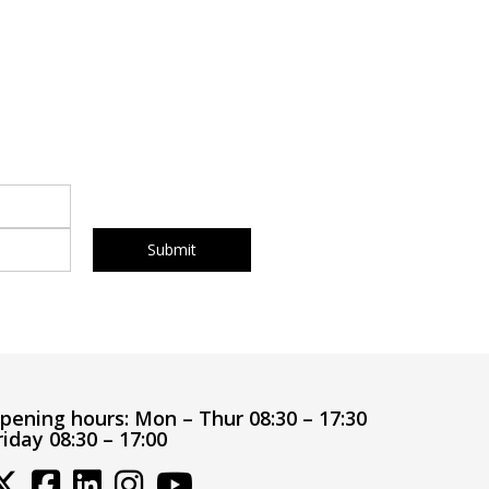
pening hours:
Mon – Thur 08:30 – 17:30
riday 08:30 – 17:00