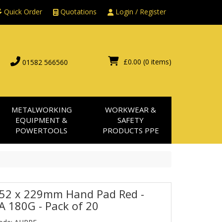
Quick Order
Quotations
Login / Register
£0.00
(0 items)
01582 566560
METALWORKING
WORKWEAR &
EQUIPMENT &
SAFETY
POWERTOOLS
PRODUCTS PPE
152 x 229mm Hand Pad Red -
 A 180G - Pack of 20