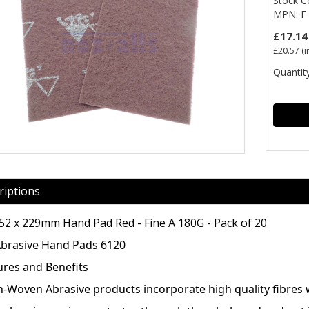
Stock 
MPN: F 
£17.14
£20.57
(i
Quantity
riptions
152 x 229mm Hand Pad Red - Fine A 180G - Pack of 20
Abrasive Hand Pads 6120
ures and Benefits
n-Woven Abrasive products incorporate high quality fibres wi