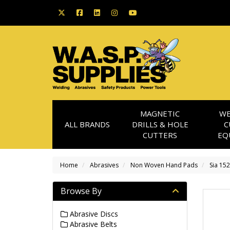
MAGNETIC
WE
ALL BRANDS
DRILLS & HOLE
C
CUTTERS
EQ
Home
Abrasives
Non Woven Hand Pads
Sia 15
Browse By
Abrasive Discs
Abrasive Belts