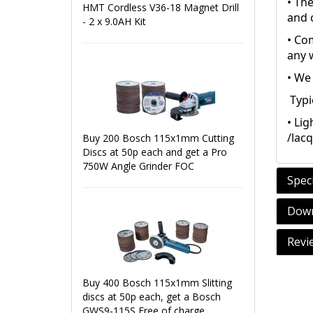
• Th
HMT Cordless V36-18 Magnet Drill
and c
- 2 x 9.0AH Kit
• Com
any 
• We 
Typi
• Lig
/lac
Buy 200 Bosch 115x1mm Cutting
Discs at 50p each and get a Pro
750W Angle Grinder FOC
Speci
Down
Revi
Buy 400 Bosch 115x1mm Slitting
discs at 50p each, get a Bosch
GWS9-115S Free of charge