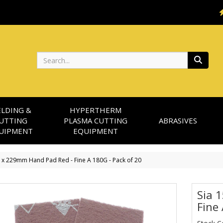
Search
LDING &
HYPERTHERM
UTTING
PLASMA CUTTING
ABRASIVES
UIPMENT
EQUIPMENT
2 x 229mm Hand Pad Red - Fine A 180G - Pack of 20
Sia 
Fine