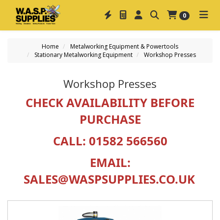
0
Home
Metalworking Equipment & Powertools
Stationary Metalworking Equipment
Workshop Presses
Workshop Presses
CHECK AVAILABILITY BEFORE
PURCHASE
CALL:
01582 566560
EMAIL:
SALES@WASPSUPPLIES.CO.UK