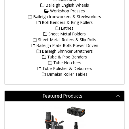
Baileigh English Wheels
Workshop Presses
Baileigh Ironworkers & Steelworkers
Roll Benders & Ring Rollers
Lathes
Sheet Metal Folders
Sheet Metal Rollers & Slip Rolls
Baileigh Plate Rolls Power Driven
Baileigh Shrinker Stretchers
Tube & Pipe Benders
Tube Notchers
Tube Polisher & Deburrers
Dimakin Roller Tables
Featured Products