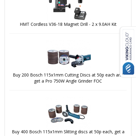
HMT Cordless V36-18 Magnet Drill - 2 x 9.0AH Kit
Buy 200 Bosch 115x1mm Cutting Discs at 50p each and
get a Pro 750W Angle Grinder FOC
Buy 400 Bosch 115x1mm Slitting discs at 50p each, get a