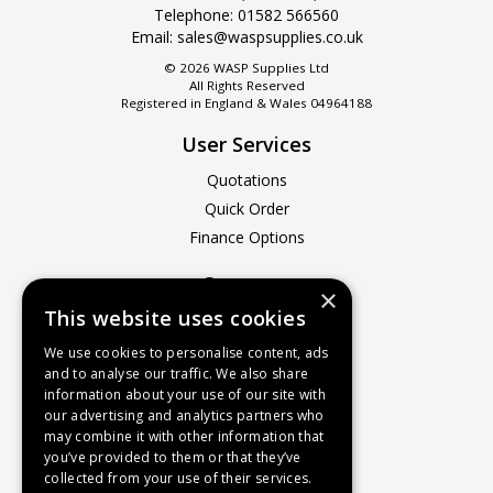
Telephone:
01582 566560
Email:
sales@waspsupplies.co.uk
© 2026 WASP Supplies Ltd
All Rights Reserved
Registered in England & Wales 04964188
User Services
Quotations
Quick Order
Finance Options
Company
×
This website uses cookies
About Us
Contact Us
We use cookies to personalise content, ads
and to analyse our traffic. We also share
Recruitment
information about your use of our site with
Delivery Charges
our advertising and analytics partners who
How to Find Us
may combine it with other information that
you’ve provided to them or that they’ve
Service & Repairs
collected from your use of their services.
Terms & Conditions