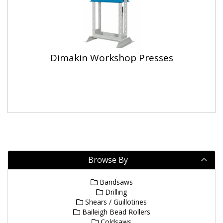
Dimakin Workshop Presses
Browse By
Bandsaws
Drilling
Shears / Guillotines
Baileigh Bead Rollers
Coldsaws