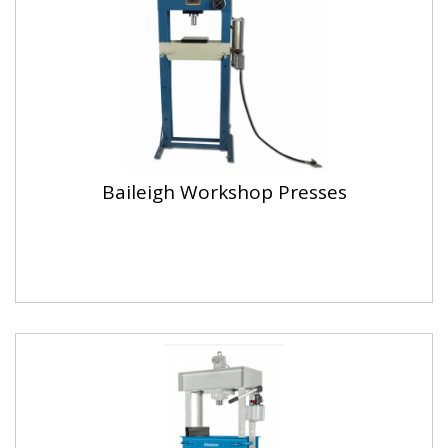
Baileigh Workshop Presses