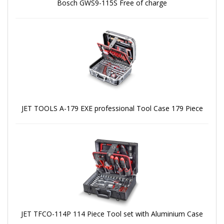
Bosch GWS9-115S Free of charge
JET TOOLS A-179 EXE professional Tool Case 179 Piece
JET TFCO-114P 114 Piece Tool set with Aluminium Case