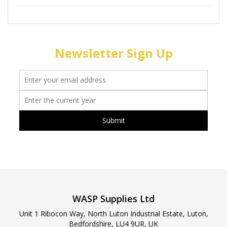
Newsletter Sign Up
WASP Supplies Ltd
Unit 1 Ribocon Way, North Luton Industrial Estate, Luton,
Bedfordshire, LU4 9UR, UK