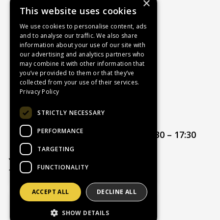
×
This website uses cookies
About Us
Contact Us
We use cookies to personalise content, ads
and to analyse our traffic. We also share
Recruitment
information about your use of our site with
Delivery Charges
our advertising and analytics partners who
How to Find Us
may combine it with other information that
you’ve provided to them or that they’ve
Service & Repairs
collected from your use of their services.
Terms & Conditions
Privacy Policy
Returns Policy
STRICTLY NECESSARY
Privacy Policy
PERFORMANCE
Opening hours:
Mon – Thur 08:30 – 17:30
Friday 08:30 – 17:00
TARGETING
FUNCTIONALITY
ACCEPT ALL
DECLINE ALL
Website Powered by OGL
SHOW DETAILS