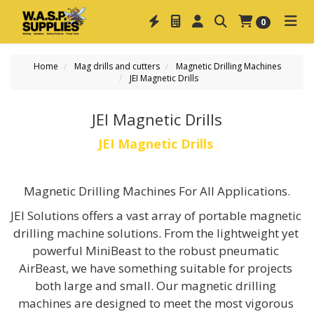
0
Home
Mag drills and cutters
Magnetic Drilling Machines
JEI Magnetic Drills
JEI Magnetic Drills
JEI Magnetic Drills 
Magnetic Drilling Machines For All Applications.
JEI Solutions offers a vast array of portable magnetic 
drilling machine solutions. From the lightweight yet 
powerful MiniBeast to the robust pneumatic 
AirBeast, we have something suitable for projects 
both large and small. Our magnetic drilling 
machines are designed to meet the most vigorous 