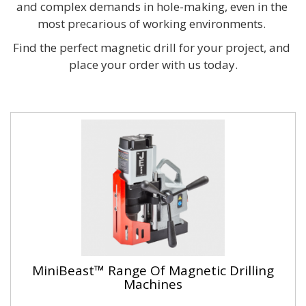
and complex demands in hole-making, even in the 
most precarious of working environments. 
Find the perfect magnetic drill for your project, and 
place your order with us today.
MiniBeast™ Range Of Magnetic Drilling
Machines