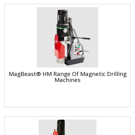
MagBeast® HM Range Of Magnetic Drilling
Machines