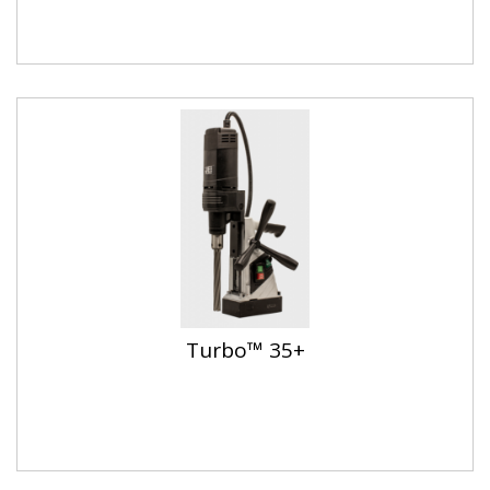
Turbo™ 35+