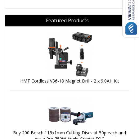
Featured Products
HMT Cordless V36-18 Magnet Drill - 2 x 9.0AH Kit
Buy 200 Bosch 115x1mm Cutting Discs at 50p each and
get a Pro 750W Angle Grinder FOC