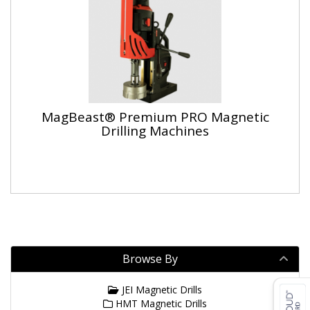
MagBeast® Premium PRO Magnetic
Drilling Machines
Browse By
JEI Magnetic Drills
HMT Magnetic Drills