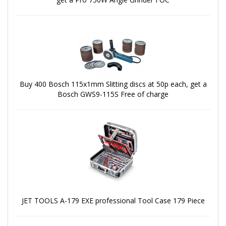
Buy 400 Bosch 115x1mm Slitting discs at 50p each, get a
Bosch GWS9-115S Free of charge
JET TOOLS A-179 EXE professional Tool Case 179 Piece