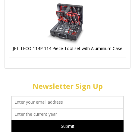
JET TFCO-114P 114 Piece Tool set with Aluminium Case
Newsletter Sign Up