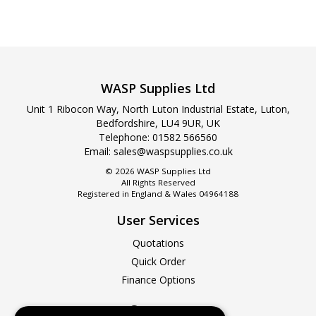
WASP Supplies Ltd
Unit 1 Ribocon Way, North Luton Industrial Estate, Luton,
Bedfordshire, LU4 9UR, UK
Telephone:
01582 566560
Email:
sales@waspsupplies.co.uk
© 2026 WASP Supplies Ltd
All Rights Reserved
Registered in England & Wales 04964188
User Services
Quotations
Quick Order
Finance Options
Company