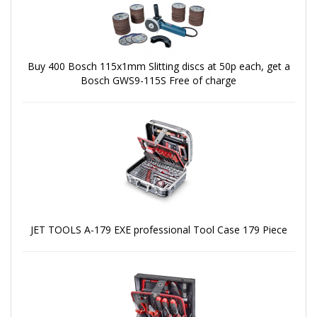
Buy 400 Bosch 115x1mm Slitting discs at 50p each, get a
Bosch GWS9-115S Free of charge
JET TOOLS A-179 EXE professional Tool Case 179 Piece