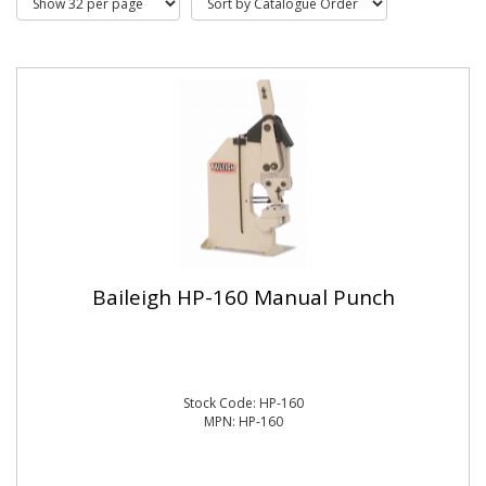
Baileigh HP-160 Manual Punch
Stock Code: HP-160
MPN: HP-160