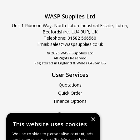
WASP Supplies Ltd
Unit 1 Ribocon Way, North Luton Industrial Estate, Luton,
Bedfordshire, LU4 9UR, UK
Telephone: 01582 566560
Email:
sales@waspsupplies.co.uk
© 2026 WASP Supplies Ltd
All Rights Reserved
Registered in England & Wales 04964188
User Services
Quotations
Quick Order
Finance Options
Company
×
This website uses cookies
About Us
Contact Us
We use cookies to personalise content, ads
and to analyse our traffic. We also share