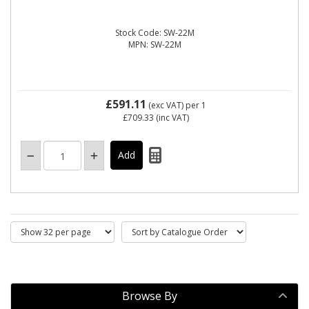
Stock Code: SW-22M
MPN: SW-22M
£591.11
(exc VAT)
per 1
£709.33
(inc VAT)
Browse By