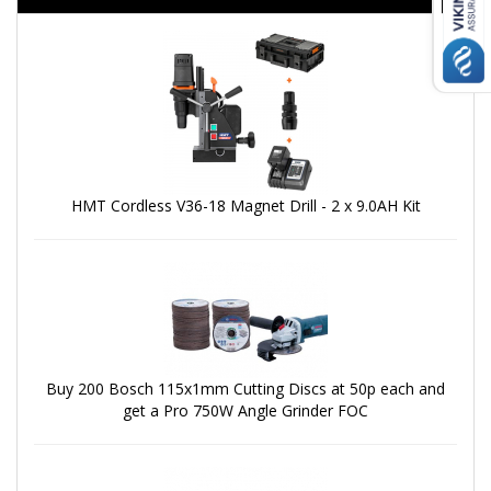
HMT Cordless V36-18 Magnet Drill - 2 x 9.0AH Kit
Buy 200 Bosch 115x1mm Cutting Discs at 50p each and
get a Pro 750W Angle Grinder FOC