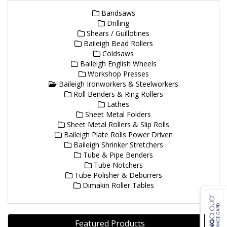
Bandsaws
Drilling
Shears / Guillotines
Baileigh Bead Rollers
Coldsaws
Baileigh English Wheels
Workshop Presses
Baileigh Ironworkers & Steelworkers
Roll Benders & Ring Rollers
Lathes
Sheet Metal Folders
Sheet Metal Rollers & Slip Rolls
Baileigh Plate Rolls Power Driven
Baileigh Shrinker Stretchers
Tube & Pipe Benders
Tube Notchers
Tube Polisher & Deburrers
Dimakin Roller Tables
Featured Products