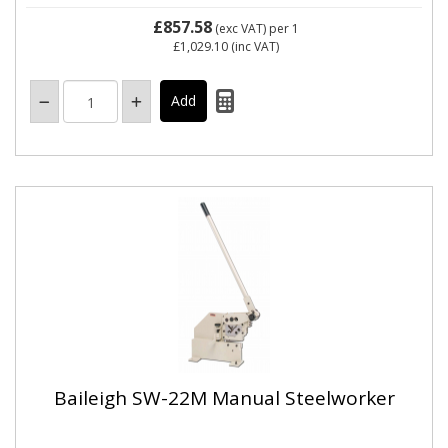
£857.58
(exc VAT)
per 1
£1,029.10
(inc VAT)
Baileigh SW-22M Manual Steelworker