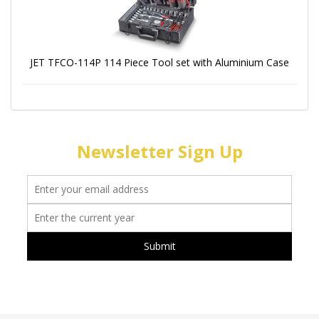
JET TFCO-114P 114 Piece Tool set with Aluminium Case
Newsletter Sign Up