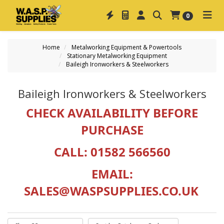
0
Home
Metalworking Equipment & Powertools
Stationary Metalworking Equipment
Baileigh Ironworkers & Steelworkers
Baileigh Ironworkers & Steelworkers
CHECK AVAILABILITY BEFORE
PURCHASE
CALL: 01582 566560
EMAIL:
SALES@WASPSUPPLIES.CO.UK