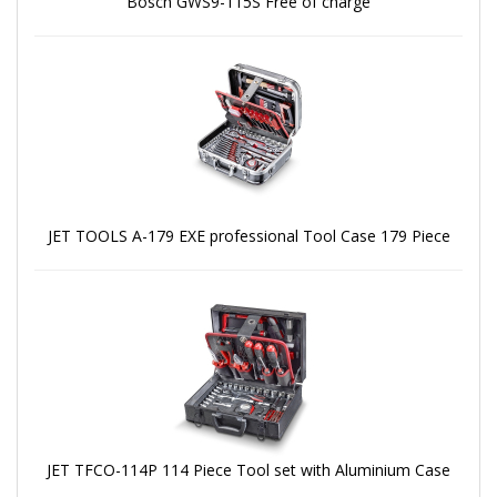
Bosch GWS9-115S Free of charge
JET TOOLS A-179 EXE professional Tool Case 179 Piece
JET TFCO-114P 114 Piece Tool set with Aluminium Case