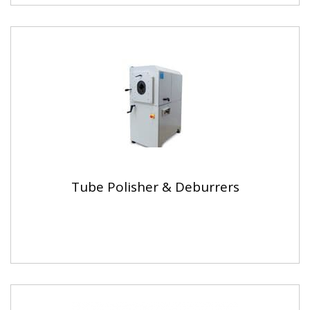
Tube Polisher & Deburrers