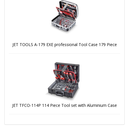
JET TOOLS A-179 EXE professional Tool Case 179 Piece
JET TFCO-114P 114 Piece Tool set with Aluminium Case