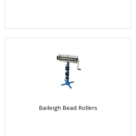
Baileigh Bead Rollers