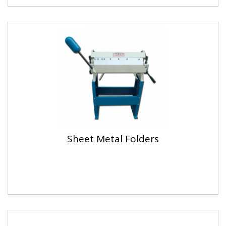
Sheet Metal Folders