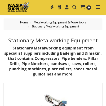
0
Home
Metalworking Equipment & Powertools
Stationary Metalworking Equipment
Stationary Metalworking Equipment
Stationary Metalworking equipment from
specialist suppliers including Baileigh and Dimakin,
that contains Compressors, Pipe benders, Pillar
Drills, Pipe Notchers, bandsaws, saws, rollers,
punching machines, plate rollers, sheet metal
guillotines and more.