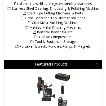
Ultima Tig Welding Tungsten Grinding Machines
Stainless Steel Cleaning, Embossing & Polishing Machine
Exact Pipe Cutting Machines & Parts
Hand Tools and Tool storage solutions
Cibo Metal Finishing Machines
Metabo Metal Finishing Machines
Portable Power for site.
Fiac Air Compressors
Tool & Equipment Storage
Portable Hydraulic Punches,Pumps & Magnets
Featured Products