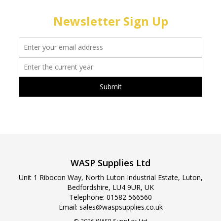
Newsletter Sign Up
WASP Supplies Ltd
Unit 1 Ribocon Way, North Luton Industrial Estate, Luton,
Bedfordshire, LU4 9UR, UK
Telephone:
01582 566560
Email:
sales@waspsupplies.co.uk
© 2026 WASP Supplies Ltd