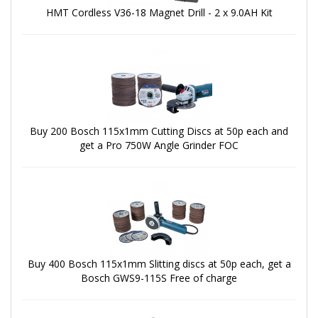
HMT Cordless V36-18 Magnet Drill - 2 x 9.0AH Kit
Buy 200 Bosch 115x1mm Cutting Discs at 50p each and
get a Pro 750W Angle Grinder FOC
Buy 400 Bosch 115x1mm Slitting discs at 50p each, get a
Bosch GWS9-115S Free of charge