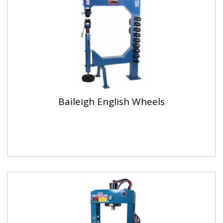
Baileigh English Wheels