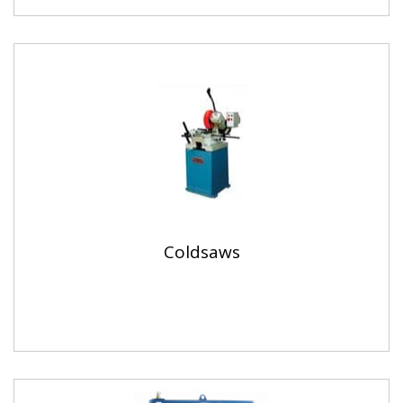
Coldsaws