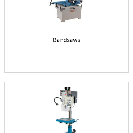
Bandsaws