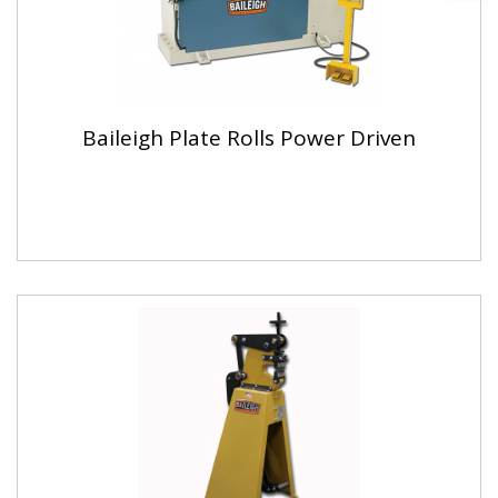
Baileigh Plate Rolls Power Driven