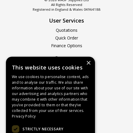
All Rights Reserved
Registered in England & Wales 04964188
User Services
Quotations
Quick Order
Finance Options
Company
×
This website uses cookies
About Us
Contact Us
We use cookies to personalise content, ads
and to analyse our traffic. We also share
Recruitment
information about your use of our site with
Delivery Charges
our advertising and analytics partners who
How to Find Us
may combine it with other information that
you’ve provided to them or that they’ve
Service & Repairs
collected from your use of their services.
Terms & Conditions
Privacy Policy
Returns Policy
STRICTLY NECESSARY
Privacy Policy