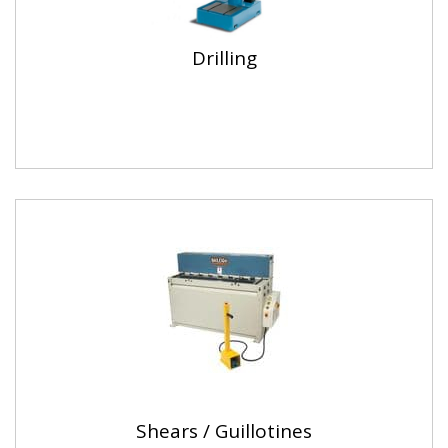
Drilling
Shears / Guillotines