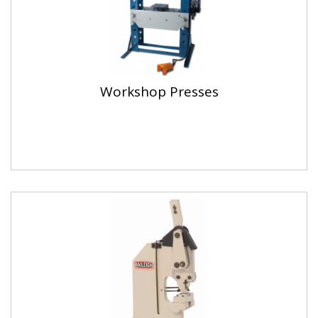
Workshop Presses