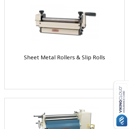
Sheet Metal Rollers & Slip Rolls