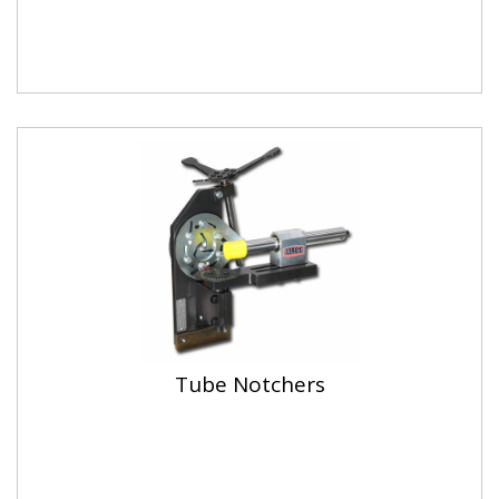
Tube Notchers