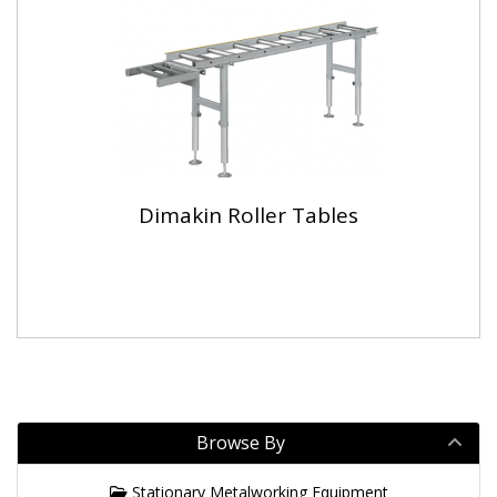
Dimakin Roller Tables
Browse By
Stationary Metalworking Equipment