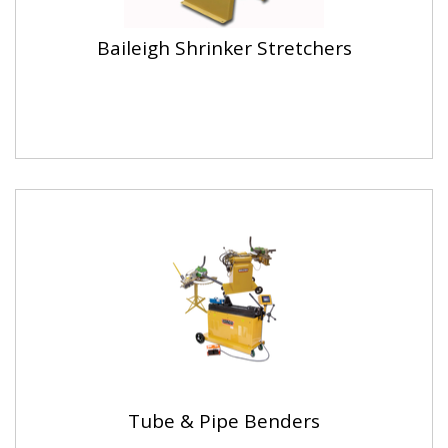
Baileigh Shrinker Stretchers
Tube & Pipe Benders