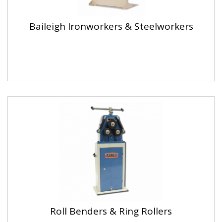
Baileigh Ironworkers & Steelworkers
Roll Benders & Ring Rollers