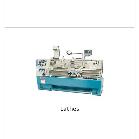
Lathes