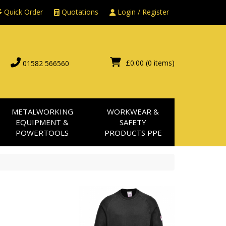
Quick Order
Quotations
Login / Register
£0.00
(0 items)
01582 566560
METALWORKING
WORKWEAR &
EQUIPMENT &
SAFETY
POWERTOOLS
PRODUCTS PPE