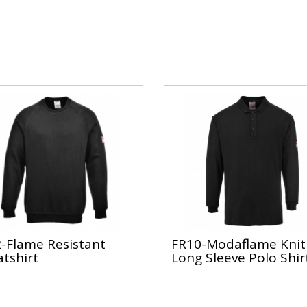
-Flame Resistant
FR10-Modaflame Knit
tshirt
Long Sleeve Polo Shir