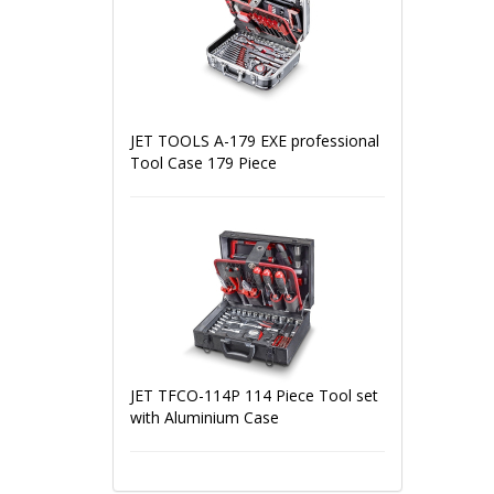
JET TOOLS A-179 EXE professional
Tool Case 179 Piece
JET TFCO-114P 114 Piece Tool set
with Aluminium Case