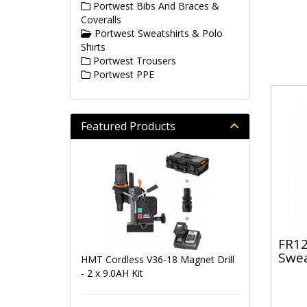
Portwest Bibs And Braces &
Coveralls
Portwest Sweatshirts & Polo
Shirts
Portwest Trousers
Portwest PPE
Featured Products
FR12
Swea
HMT Cordless V36-18 Magnet Drill
- 2 x 9.0AH Kit