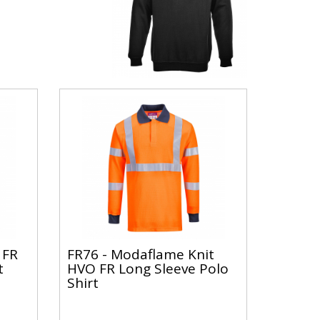
 FR
FR76 - Modaflame Knit
t
HVO FR Long Sleeve Polo
Shirt