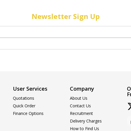
Newsletter Sign Up
User Services
Company
O
F
Quotations
About Us
Quick Order
Contact Us
Finance Options
Recruitment
Delivery Charges
How to Find Us