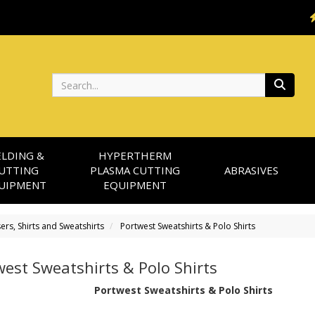
Search
LDING &
HYPERTHERM
UTTING
PLASMA CUTTING
ABRASIVES
UIPMENT
EQUIPMENT
sers, Shirts and Sweatshirts
Portwest Sweatshirts & Polo Shirts
est Sweatshirts & Polo Shirts
Portwest Sweatshirts & Polo Shirts