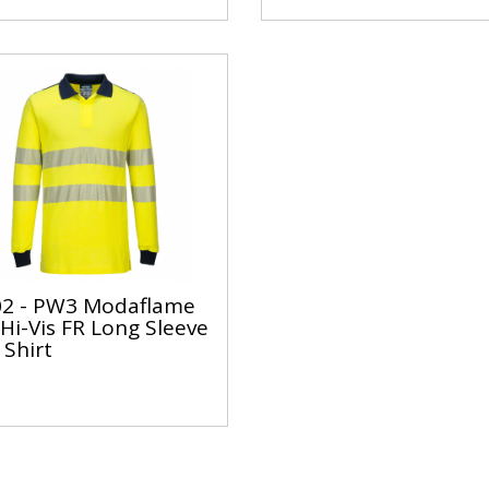
2 - PW3 Modaflame
 Hi-Vis FR Long Sleeve
 Shirt