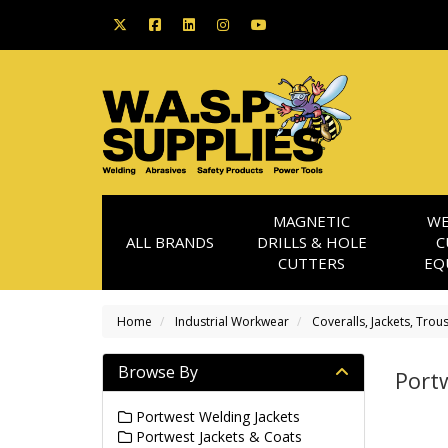
MAGNETIC
WE
ALL BRANDS
DRILLS & HOLE
C
CUTTERS
EQ
Home
Industrial Workwear
Coveralls, Jackets, Trou
Browse By
Portw
Portwest Welding Jackets
Portwest Jackets & Coats