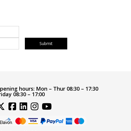
pening hours:
Mon – Thur 08:30 – 17:30
riday 08:30 – 17:00