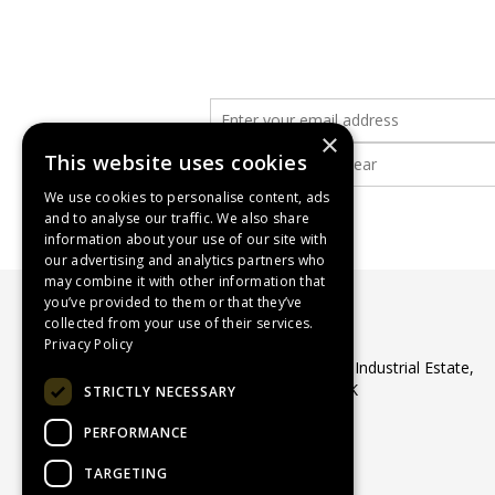
×
This website uses cookies
We use cookies to personalise content, ads
and to analyse our traffic. We also share
information about your use of our site with
our advertising and analytics partners who
may combine it with other information that
you’ve provided to them or that they’ve
collected from your use of their services.
WASP Supplies Ltd
Privacy Policy
Unit 1 Ribocon Way, North Luton Industrial Estate,
Luton, Bedfordshire, LU4 9UR, UK
STRICTLY NECESSARY
Telephone:
01582 566560
PERFORMANCE
Email:
sales@waspsupplies.co.uk
© 2026 WASP Supplies Ltd
TARGETING
All Rights Reserved