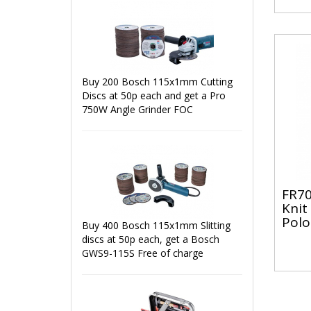
Buy 200 Bosch 115x1mm Cutting
Discs at 50p each and get a Pro
750W Angle Grinder FOC
FR70
Knit
Polo
Buy 400 Bosch 115x1mm Slitting
discs at 50p each, get a Bosch
GWS9-115S Free of charge