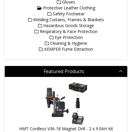
Gloves
Protective Leather Clothing
Safety Footwear
Welding Curtains, Frames & Blankets
Hazardous Goods Storage
Respiratory & Face Protection
Eye Protection
Cleaning & Hygiene
KEMPER Fume Extraction
Featured Products
HMT Cordless V36-18 Magnet Drill - 2 x 9.0AH Kit