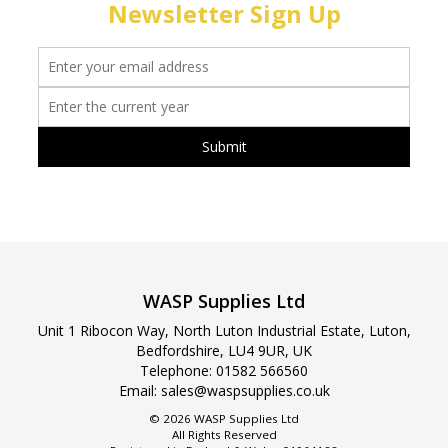
Newsletter Sign Up
WASP Supplies Ltd
Unit 1 Ribocon Way, North Luton Industrial Estate, Luton,
Bedfordshire, LU4 9UR, UK
Telephone:
01582 566560
Email:
sales@waspsupplies.co.uk
© 2026 WASP Supplies Ltd
All Rights Reserved