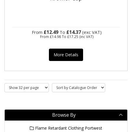
£12.49
£14.37
From
To
(exc VAT)
From
£14.98
To
£17.25
(inc VAT)
More Details
Browse By
Flame Retardant Clothing Portwest