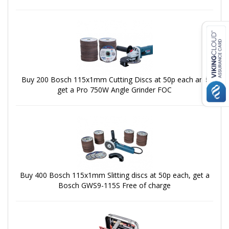
Buy 200 Bosch 115x1mm Cutting Discs at 50p each and
get a Pro 750W Angle Grinder FOC
Buy 400 Bosch 115x1mm Slitting discs at 50p each, get a
Bosch GWS9-115S Free of charge