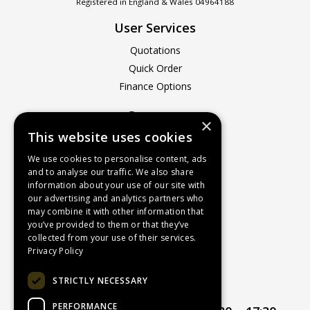
Registered in England & Wales 04964188
User Services
Quotations
Quick Order
Finance Options
Company
×
This website uses cookies
About Us
Contact Us
We use cookies to personalise content, ads
and to analyse our traffic. We also share
Recruitment
information about your use of our site with
Delivery Charges
our advertising and analytics partners who
How to Find Us
may combine it with other information that
you’ve provided to them or that they’ve
Service & Repairs
collected from your use of their services.
Terms & Conditions
Privacy Policy
Returns Policy
STRICTLY NECESSARY
Privacy Policy
PERFORMANCE