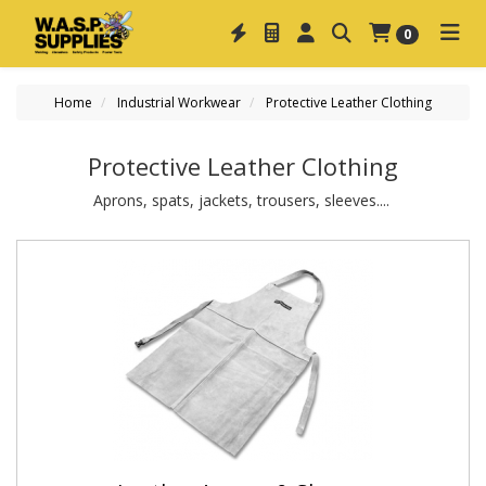
0
Home
Industrial Workwear
Protective Leather Clothing
Protective Leather Clothing
Aprons, spats, jackets, trousers, sleeves....