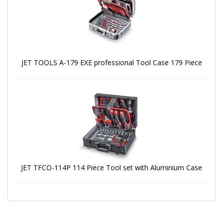
JET TOOLS A-179 EXE professional Tool Case 179 Piece
JET TFCO-114P 114 Piece Tool set with Aluminium Case