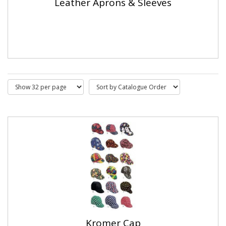
Leather Aprons & Sleeves
Kromer Cap