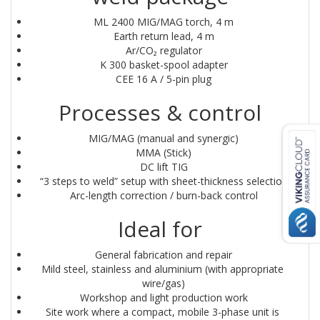
ML 2400 MIG/MAG torch, 4 m
Earth return lead, 4 m
Ar/CO₂ regulator
K 300 basket-spool adapter
CEE 16 A / 5-pin plug
Processes & control
MIG/MAG (manual and synergic)
MMA (Stick)
DC lift TIG
“3 steps to weld” setup with sheet-thickness selection
Arc-length correction / burn-back control
Ideal for
General fabrication and repair
Mild steel, stainless and aluminium (with appropriate 
wire/gas)
Workshop and light production work
Site work where a compact, mobile 3-phase unit is 