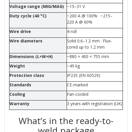
Voltage range (MIG/MAG)
~15–31 V
Duty cycle (40 °C)
~200 A @ 100% · ~215–
220 A @ 60%
Wire drive
4-roll
Wire diameters
Solid 0.6–1.2 mm · Flux-
cored up to 1.2 mm
Dimensions (L×W×H)
~880 × 400 × 755 mm
Weight
~49 kg
Protection class
IP23S (EN 60529)
Standards
CE-marked
Cooling
Fan-cooled
Warranty
3 years with registration (UK)
What’s in the ready-to-
weld package