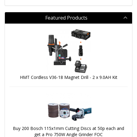
Featured Products
HMT Cordless V36-18 Magnet Drill - 2 x 9.0AH Kit
Buy 200 Bosch 115x1mm Cutting Discs at 50p each and
get a Pro 750W Angle Grinder FOC