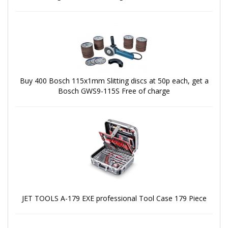
Buy 400 Bosch 115x1mm Slitting discs at 50p each, get a
Bosch GWS9-115S Free of charge
JET TOOLS A-179 EXE professional Tool Case 179 Piece