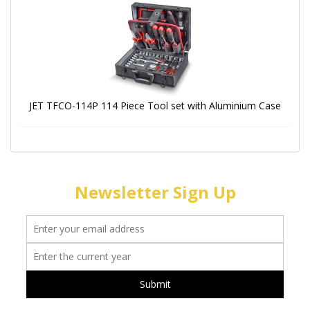
JET TFCO-114P 114 Piece Tool set with Aluminium Case
Newsletter Sign Up