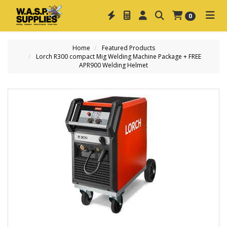
0
Home
Featured Products
Lorch R300 compact Mig Welding Machine Package + FREE
APR900 Welding Helmet