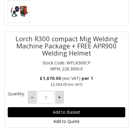
Lorch R300 compact Mig Welding
Machine Package + FREE APR900
Welding Helmet
Stock Code: WPLR300CP
MPN: 226.3000.0
£1,670.00
per 1
(exc VAT)
£2,004.00
(inc VAT)
Quantity:
Add to Quote