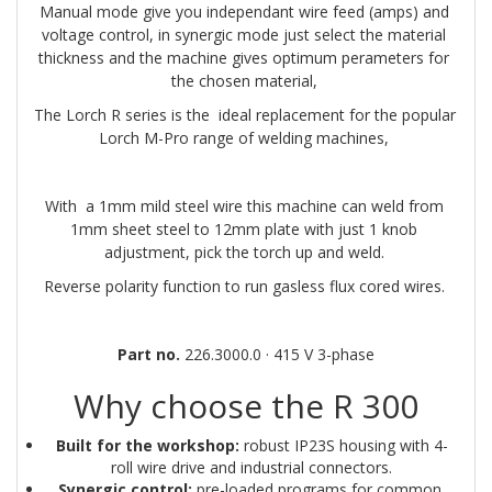
Manual mode give you independant wire feed (amps) and 
voltage control, in synergic mode just select the material 
thickness and the machine gives optimum perameters for 
the chosen material, 
The Lorch R series is the  ideal replacement for the popular 
Lorch M-Pro range of welding machines, 
With  a 1mm mild steel wire this machine can weld from 
1mm sheet steel to 12mm plate with just 1 knob 
adjustment, pick the torch up and weld. 
Reverse polarity function to run gasless flux cored wires. 
Part no.
 226.3000.0 · 415 V 3-phase
Why choose the R 300
Built for the workshop:
 robust IP23S housing with 4-
roll wire drive and industrial connectors.
Synergic control:
 pre-loaded programs for common 