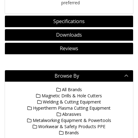
preferred
Specifications
Downloads
Reviews
Browse By
All Brands
Magnetic Drills & Hole Cutters
Welding & Cutting Equipment
Hypertherm Plasma Cutting Equipment
Abrasives
Metalworking Equipment & Powertools
Workwear & Safety Products PPE
Brands