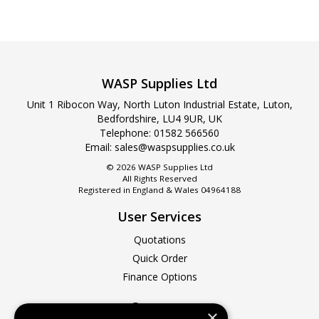
WASP Supplies Ltd
Unit 1 Ribocon Way, North Luton Industrial Estate, Luton,
Bedfordshire, LU4 9UR, UK
Telephone:
01582 566560
Email:
sales@waspsupplies.co.uk
© 2026 WASP Supplies Ltd
All Rights Reserved
Registered in England & Wales 04964188
User Services
Quotations
Quick Order
Finance Options
Company
×