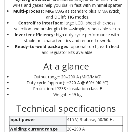
wires and gases help you dial-in fast with minimal spatter.
Multi-process:
 MIG/MAG as standard plus MMA (Stick) 
and DC lift TIG modes.
ControlPro interface:
 large LCD, sheet-thickness 
selection and arc-length trim—simple, repeatable setup.
Inverter efficiency:
 high duty cycle performance with 
stable arc characteristics and reduced rework.
Ready-to-weld packages:
 optional torch, earth lead 
and regulator kits available.
At a glance
Output range: 20–290 A (MIG/MAG)
Duty cycle (approx.): ~220 A @ 60% (40 °C)
Protection: IP23S · Insulation class F
Weight: ~49 kg
Technical specifications
Input power
415 V, 3-phase, 50/60 Hz
Welding current range
20–290 A