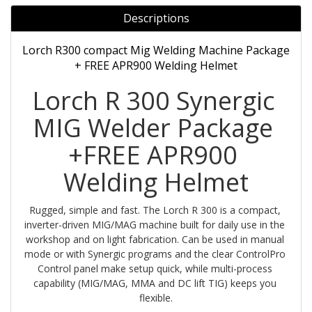
Descriptions
Lorch R300 compact Mig Welding Machine Package
+ FREE APR900 Welding Helmet
Lorch R 300 Synergic 
MIG Welder Package 
+FREE APR900 
Welding Helmet
Rugged, simple and fast. The Lorch R 300 is a compact, 
inverter-driven MIG/MAG machine built for daily use in the 
workshop and on light fabrication. Can be used in manual 
mode or with Synergic programs and the clear ControlPro 
Control panel make setup quick, while multi-process 
capability (MIG/MAG, MMA and DC lift TIG) keeps you 
flexible.