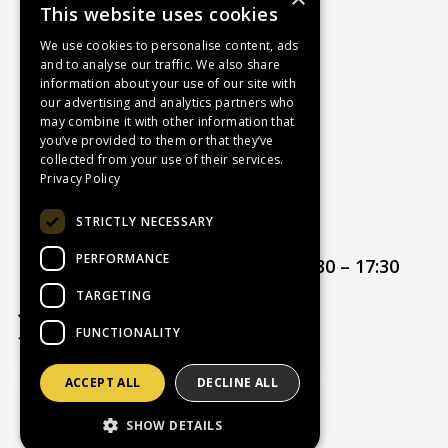
This website uses cookies
About Us
Contact Us
We use cookies to personalise content, ads
and to analyse our traffic. We also share
Recruitment
information about your use of our site with
Delivery Charges
our advertising and analytics partners who
How to Find Us
may combine it with other information that
you’ve provided to them or that they’ve
Service & Repairs
collected from your use of their services.
Terms & Conditions
Privacy Policy
Returns Policy
STRICTLY NECESSARY
Privacy Policy
PERFORMANCE
Opening hours:
Mon – Thur 08:30 – 17:30
Friday 08:30 – 17:00
TARGETING
FUNCTIONALITY
ACCEPT ALL
DECLINE ALL
Website Powered by OGL
SHOW DETAILS