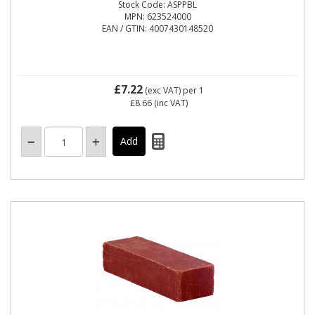
Stock Code: ASPPBL
MPN: 623524000
EAN / GTIN: 4007430148520
£7.22
(exc VAT)
per 1
£8.66
(inc VAT)