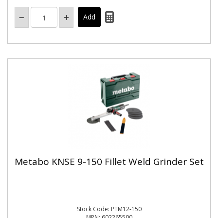
Metabo KNSE 9-150 Fillet Weld Grinder Set
Stock Code: PTM12-150
MPN: 602265500