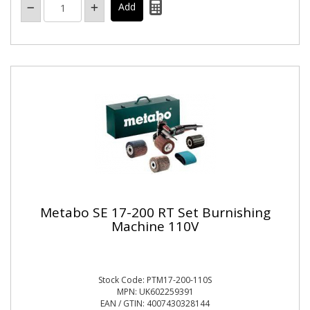
Metabo SE 17-200 RT Set Burnishing
Machine 110V
Stock Code: PTM17-200-110S
MPN: UK602259391
EAN / GTIN: 4007430328144