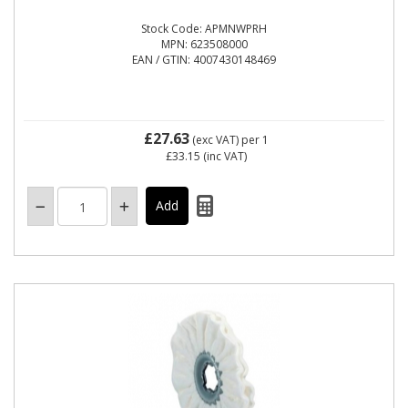
Stock Code: APMNWPRH
MPN: 623508000
EAN / GTIN: 4007430148469
£27.63
(exc VAT)
per 1
£33.15
(inc VAT)