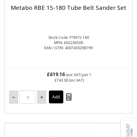
Metabo RBE 15-180 Tube Belt Sander Set
Stock Code: PTM15-180
MPN: 602243500
EAN / GTIN: 4007430298799
£619.16
(exc VAT)
per 1
£743.00
(inc VAT)