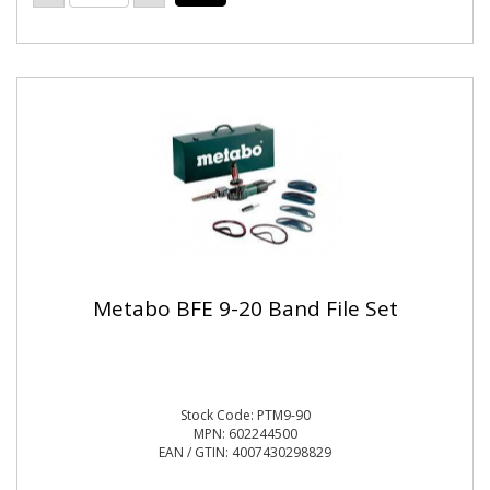
Metabo BFE 9-20 Band File Set
Stock Code: PTM9-90
MPN: 602244500
EAN / GTIN: 4007430298829