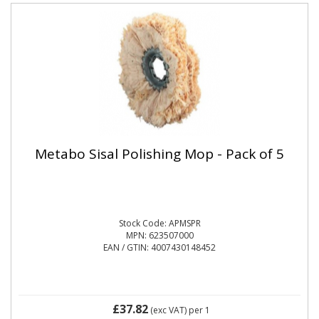
Metabo Sisal Polishing Mop - Pack of 5
Stock Code: APMSPR
MPN: 623507000
EAN / GTIN: 4007430148452
£37.82
(exc VAT)
per 1