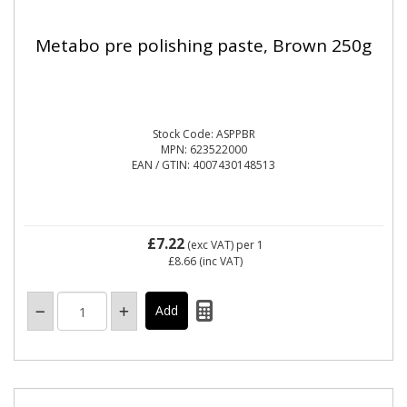
Metabo pre polishing paste, Brown 250g
Stock Code: ASPPBR
MPN: 623522000
EAN / GTIN: 4007430148513
£7.22
(exc VAT)
per 1
£8.66
(inc VAT)