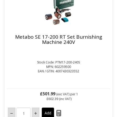
Metabo SE 17-200 RT Set Burnishing
Machine 240V
Stock Code: PTM17-200-240S
MPN: 602259500
EAN / GTIN: 4007430323552
£501.99
(exc VAT)
per 1
£602.39
(inc VAT)