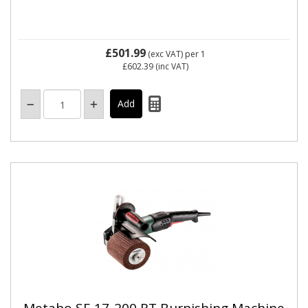
£501.99
(exc VAT)
per 1
£602.39
(inc VAT)
Metabo SE 17-200 RT Burnishing Machine