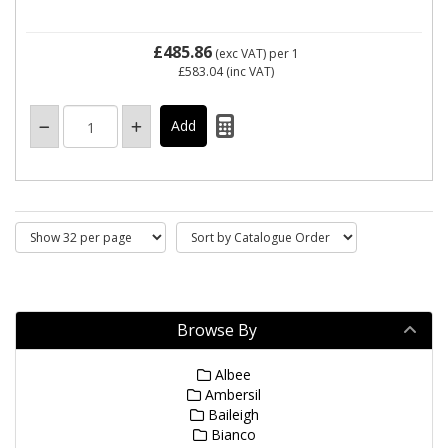
£485.86
(exc VAT)
per 1
£583.04
(inc VAT)
Browse By
Albee
Ambersil
Baileigh
Bianco