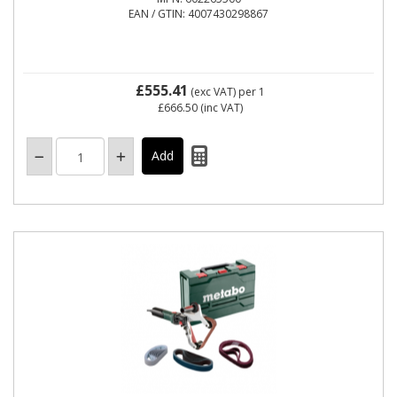
EAN / GTIN: 4007430298867
£555.41
(exc VAT)
per 1
£666.50
(inc VAT)