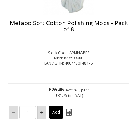
Metabo Soft Cotton Polishing Mops - Pack
of 8
Stock Code: APMNWPRS
MPN: 623509000
EAN / GTIN: 4007430148476
£26.46
(exc VAT)
per 1
£31.75
(inc VAT)