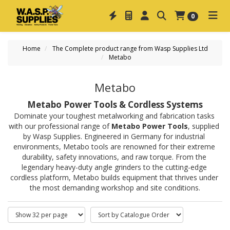
0
Home
The Complete product range from Wasp Supplies Ltd
Metabo
Metabo
Metabo Power Tools & Cordless Systems
Dominate your toughest metalworking and fabrication tasks 
with our professional range of 
Metabo Power Tools
, supplied 
by Wasp Supplies. Engineered in Germany for industrial 
environments, Metabo tools are renowned for their extreme 
durability, safety innovations, and raw torque. From the 
legendary heavy-duty angle grinders to the cutting-edge 
cordless platform, Metabo builds equipment that thrives under 
the most demanding workshop and site conditions.