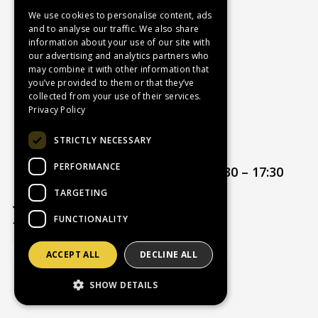
Contact Us
We use cookies to personalise content, ads
and to analyse our traffic. We also share
Recruitment
information about your use of our site with
Delivery Charges
our advertising and analytics partners who
How to Find Us
may combine it with other information that
you’ve provided to them or that they’ve
Service & Repairs
collected from your use of their services.
Terms & Conditions
Privacy Policy
Returns Policy
STRICTLY NECESSARY
Privacy Policy
PERFORMANCE
Opening hours:
Mon – Thur 08:30 – 17:30
Friday 08:30 – 17:00
TARGETING
FUNCTIONALITY
ACCEPT ALL
DECLINE ALL
Website Powered by OGL
SHOW DETAILS