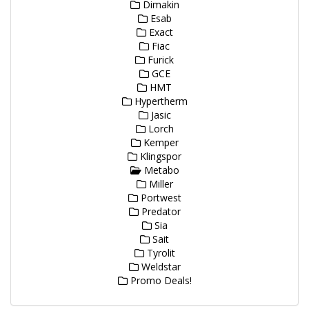
Dimakin
Esab
Exact
Fiac
Furick
GCE
HMT
Hypertherm
Jasic
Lorch
Kemper
Klingspor
Metabo
Miller
Portwest
Predator
Sia
Sait
Tyrolit
Weldstar
Promo Deals!