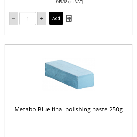
£45.38
(inc VAT)
Metabo Blue final polishing paste 250g