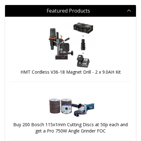
Featured Products
HMT Cordless V36-18 Magnet Drill - 2 x 9.0AH Kit
Buy 200 Bosch 115x1mm Cutting Discs at 50p each and
get a Pro 750W Angle Grinder FOC