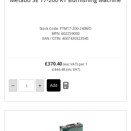
Stock Code: PTM17-200-240MO
MPN: 602259000
EAN / GTIN: 4007430323545
£370.40
(exc VAT)
per 1
£444.48
(inc VAT)