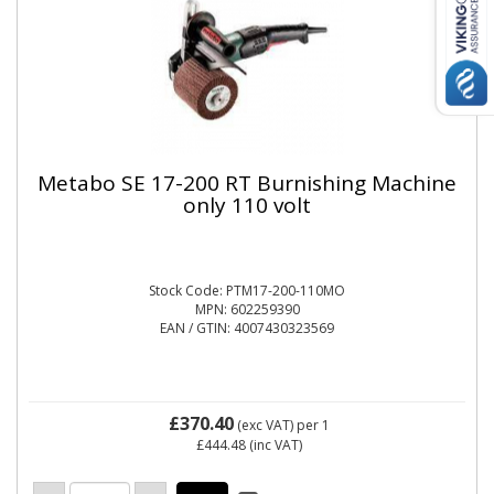
Metabo SE 17-200 RT Burnishing Machine
only 110 volt
Stock Code: PTM17-200-110MO
MPN: 602259390
EAN / GTIN: 4007430323569
£370.40
(exc VAT)
per 1
£444.48
(inc VAT)