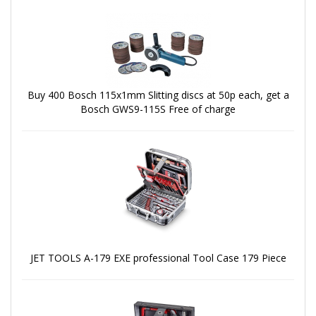
Buy 400 Bosch 115x1mm Slitting discs at 50p each, get a
Bosch GWS9-115S Free of charge
JET TOOLS A-179 EXE professional Tool Case 179 Piece