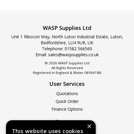
WASP Supplies Ltd
Unit 1 Ribocon Way, North Luton Industrial Estate, Luton,
Bedfordshire, LU4 9UR, UK
Telephone: 01582 566560
Email:
sales@waspsupplies.co.uk
© 2026 WASP Supplies Ltd
All Rights Reserved
Registered in England & Wales 04964188
User Services
Quotations
Quick Order
Finance Options
Company
×
This website uses cookies
About Us