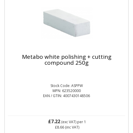
Metabo white polishing + cutting
compound 250g
Stock Code: ASPPW
MPN: 623520000
EAN / GTIN: 4007430148506
£7.22
(exc VAT)
per 1
£8.66
(inc VAT)