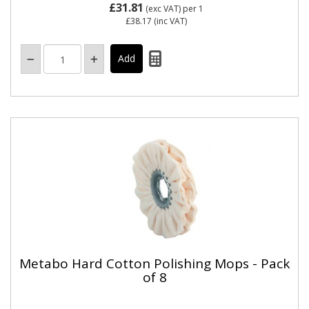
£31.81
(exc VAT)
per 1
£38.17
(inc VAT)
Metabo Hard Cotton Polishing Mops - Pack
of 8