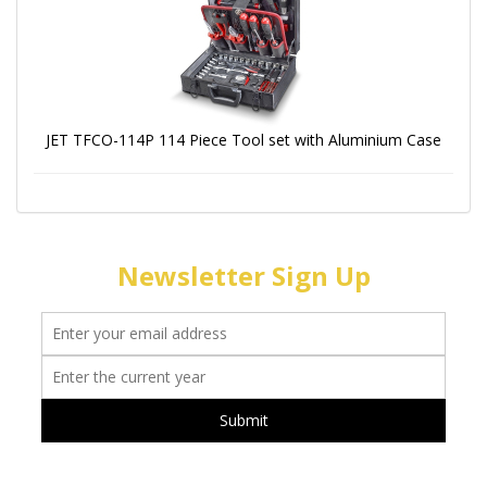
JET TFCO-114P 114 Piece Tool set with Aluminium Case
Newsletter Sign Up