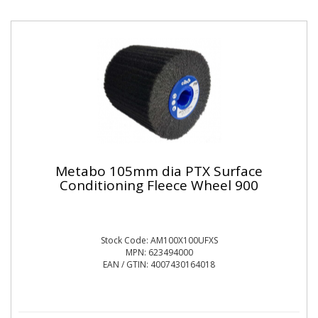
Metabo 105mm dia PTX Surface
Conditioning Fleece Wheel 900
Stock Code: AM100X100UFXS
MPN: 623494000
EAN / GTIN: 4007430164018