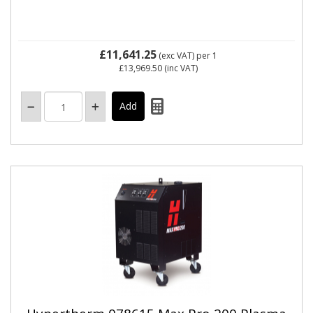
£11,641.25
(exc VAT)
per 1
£13,969.50
(inc VAT)