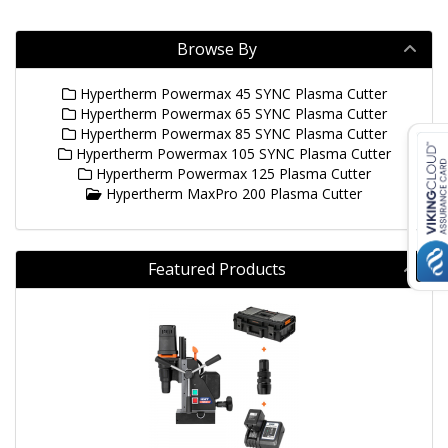
Browse By
Hypertherm Powermax 45 SYNC Plasma Cutter
Hypertherm Powermax 65 SYNC Plasma Cutter
Hypertherm Powermax 85 SYNC Plasma Cutter
Hypertherm Powermax 105 SYNC Plasma Cutter
Hypertherm Powermax 125 Plasma Cutter
Hypertherm MaxPro 200 Plasma Cutter
Featured Products