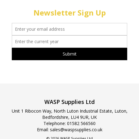
Newsletter Sign Up
WASP Supplies Ltd
Unit 1 Ribocon Way, North Luton Industrial Estate, Luton,
Bedfordshire, LU4 9UR, UK
Telephone:
01582 566560
Email:
sales@waspsupplies.co.uk
© 2026 WASP Supplies Ltd