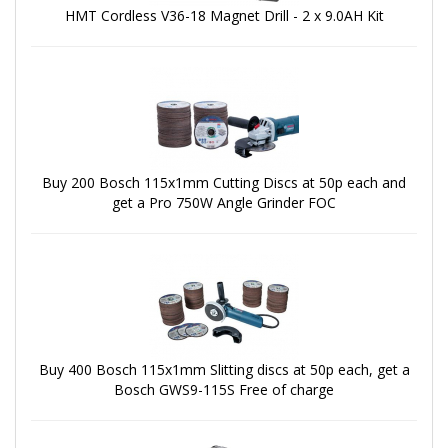
HMT Cordless V36-18 Magnet Drill - 2 x 9.0AH Kit
Buy 200 Bosch 115x1mm Cutting Discs at 50p each and
get a Pro 750W Angle Grinder FOC
Buy 400 Bosch 115x1mm Slitting discs at 50p each, get a
Bosch GWS9-115S Free of charge