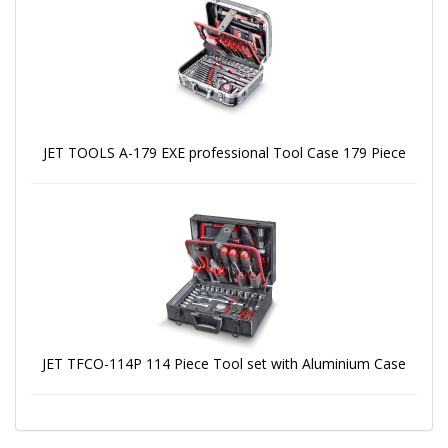
JET TOOLS A-179 EXE professional Tool Case 179 Piece
JET TFCO-114P 114 Piece Tool set with Aluminium Case