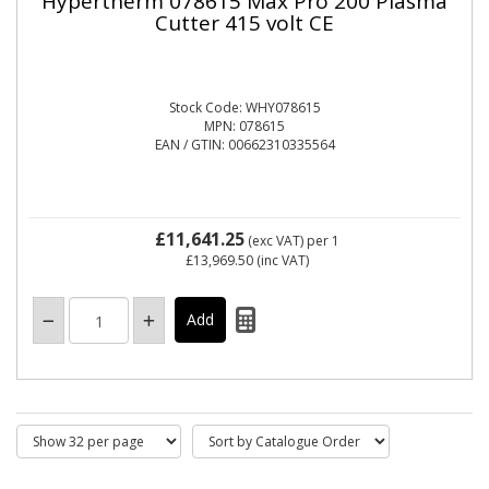
Hypertherm 078615 Max Pro 200 Plasma
Cutter 415 volt CE
Stock Code: WHY078615
MPN: 078615
EAN / GTIN: 00662310335564
£11,641.25
(exc VAT)
per 1
£13,969.50
(inc VAT)