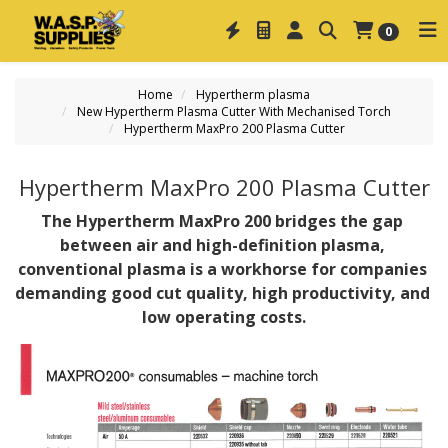
0
Home
Hypertherm plasma
New Hypertherm Plasma Cutter With Mechanised Torch
Hypertherm MaxPro 200 Plasma Cutter
Hypertherm MaxPro 200 Plasma Cutter
The Hypertherm MaxPro 200 bridges the gap 
between air and high-definition plasma, 
conventional plasma is a workhorse for companies 
demanding good cut quality, high productivity, and 
low operating costs.