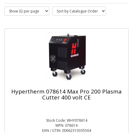
Hypertherm 078614 Max Pro 200 Plasma
Cutter 400 volt CE
Stock Code: WHY078614
MPN: 078614
EAN / GTIN: 00662310335564