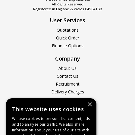
All Rights Reserved
Registered in England & Wales 04964188
User Services
Quotations
Quick Order
Finance Options
Company
About Us
Contact Us
Recruitment
Delivery Charges
How to Find Us
×
Service & Repairs
This website uses cookies
Terms & Conditions
We use cookies to personalise content, ads
Returns Policy
and to analyse our traffic. We also share
information about your use of our site with
Privacy Policy