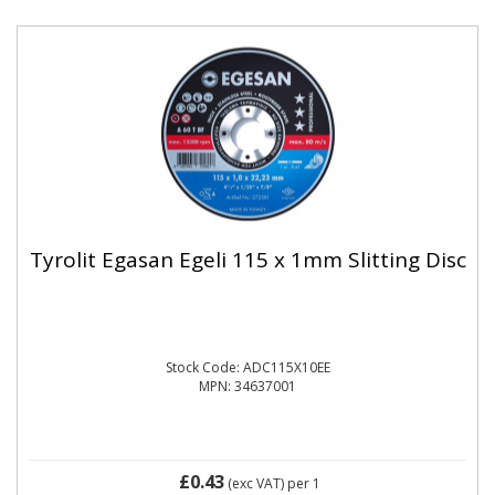
Tyrolit Egasan Egeli 115 x 1mm Slitting Disc
Stock Code: ADC115X10EE
MPN: 34637001
£0.43
(exc VAT)
per 1