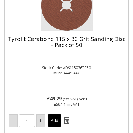
Tyrolit Cerabond 115 x 36 Grit Sanding Disc
- Pack of 50
Stock Code: ADS115X36TC50
MPN: 34480447
£49.29
(exc VAT)
per 1
£59.14
(inc VAT)