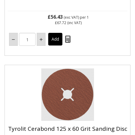
£56.43
(exc VAT)
per 1
£67.72
(inc VAT)
Tyrolit Cerabond 125 x 60 Grit Sanding Disc