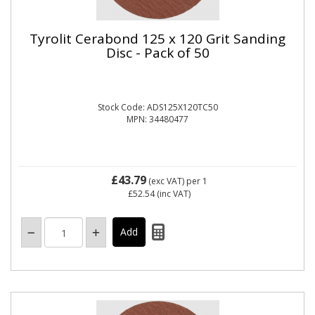
Tyrolit Cerabond 125 x 120 Grit Sanding
Disc - Pack of 50
Stock Code: ADS125X120TC50
MPN: 34480477
£43.79
(exc VAT)
per 1
£52.54
(inc VAT)