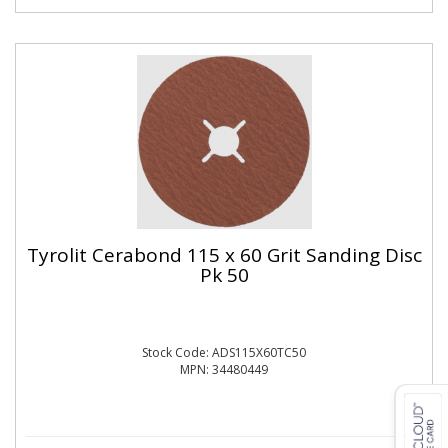
Tyrolit Cerabond 115 x 60 Grit Sanding Disc
Pk 50
Stock Code: ADS115X60TC50
MPN: 34480449