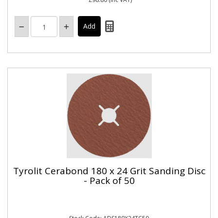
Tyrolit Cerabond 180 x 24 Grit Sanding Disc
- Pack of 50