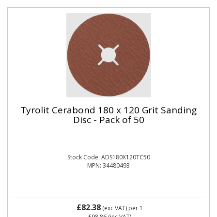
Tyrolit Cerabond 180 x 120 Grit Sanding
Disc - Pack of 50
Stock Code: ADS180X120TC50
MPN: 34480493
£82.38
(exc VAT)
per 1
£98.86
(inc VAT)