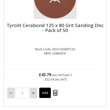
Tyrolit Cerabond 125 x 80 Grit Sanding Disc
- Pack of 50
Stock Code: ADS125X80TC50
MPN: 34480476
£43.79
(exc VAT)
per 1
£52.54
(inc VAT)