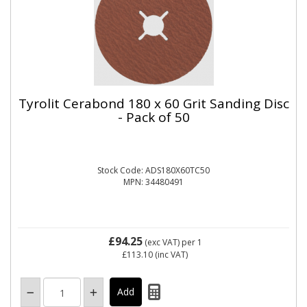
Tyrolit Cerabond 180 x 60 Grit Sanding Disc
- Pack of 50
Stock Code: ADS180X60TC50
MPN: 34480491
£94.25
(exc VAT)
per 1
£113.10
(inc VAT)