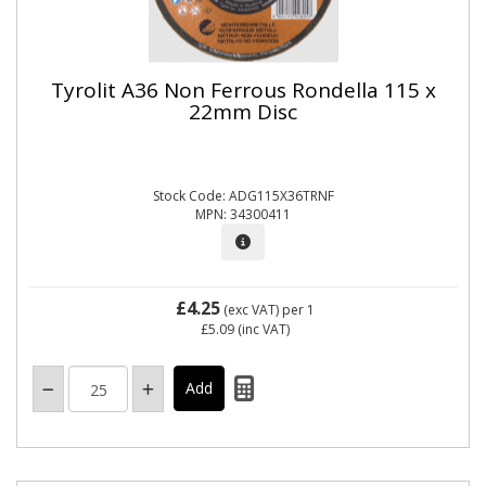
Tyrolit A36 Non Ferrous Rondella 115 x
22mm Disc
Stock Code: ADG115X36TRNF
MPN: 34300411
£4.25
(exc VAT)
per 1
£5.09
(inc VAT)