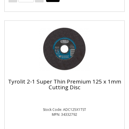
Tyrolit 2-1 Super Thin Premium 125 x 1mm
Cutting Disc
Stock Code: ADC125X1TST
MPN: 34332792