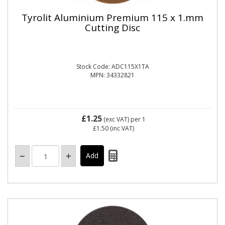
Tyrolit Aluminium Premium 115 x 1.mm
Cutting Disc
Stock Code: ADC115X1TA
MPN: 34332821
£1.25
(exc VAT)
per 1
£1.50
(inc VAT)