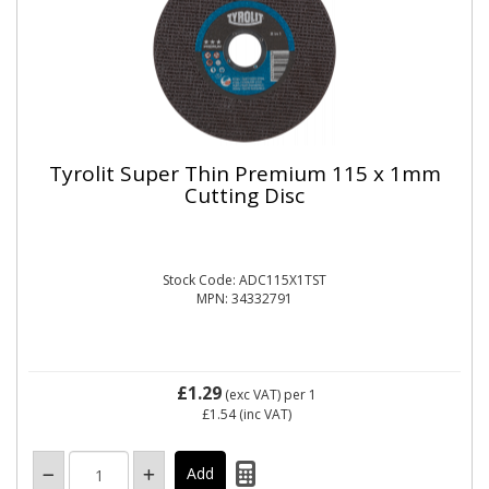
Tyrolit Super Thin Premium 115 x 1mm
Cutting Disc
Stock Code: ADC115X1TST
MPN: 34332791
£1.29
(exc VAT)
per 1
£1.54
(inc VAT)