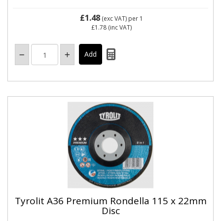
£1.48
(exc VAT)
per 1
£1.78
(inc VAT)
Tyrolit A36 Premium Rondella 115 x 22mm
Disc