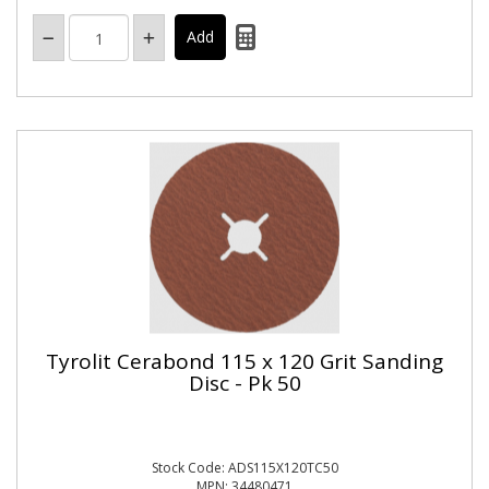
Tyrolit Cerabond 115 x 120 Grit Sanding
Disc - Pk 50
Stock Code: ADS115X120TC50
MPN: 34480471