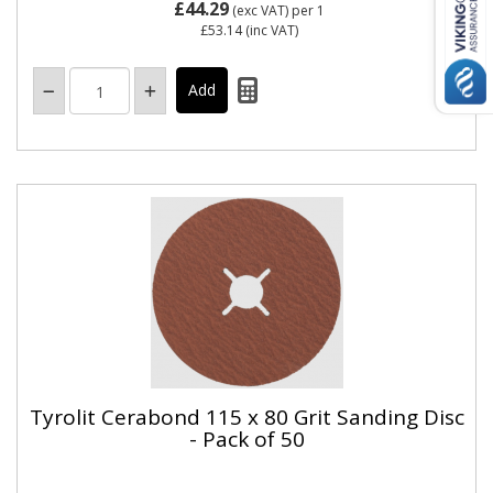
£44.29
(exc VAT)
per 1
£53.14
(inc VAT)
Tyrolit Cerabond 115 x 80 Grit Sanding Disc
- Pack of 50