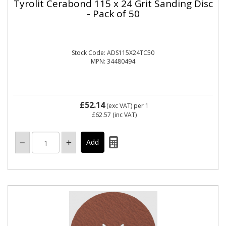
Tyrolit Cerabond 115 x 24 Grit Sanding Disc
- Pack of 50
Stock Code: ADS115X24TC50
MPN: 34480494
£52.14
(exc VAT)
per 1
£62.57
(inc VAT)