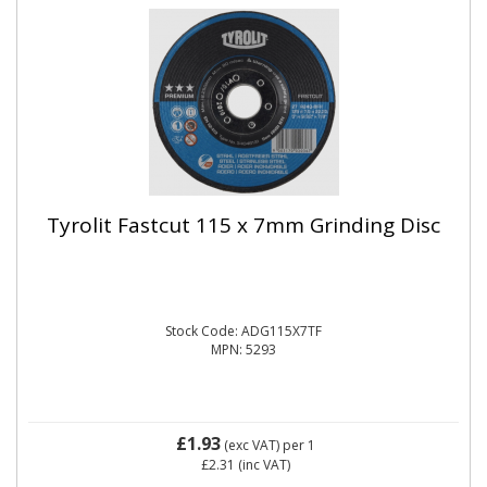
Tyrolit Fastcut 115 x 7mm Grinding Disc
Stock Code: ADG115X7TF
MPN: 5293
£1.93
(exc VAT)
per 1
£2.31
(inc VAT)