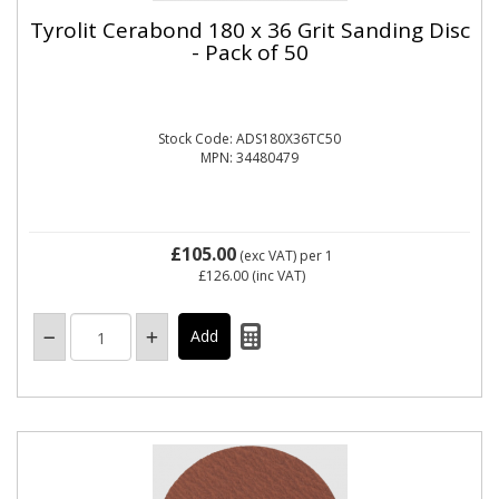
Tyrolit Cerabond 180 x 36 Grit Sanding Disc
- Pack of 50
Stock Code: ADS180X36TC50
MPN: 34480479
£105.00
(exc VAT)
per 1
£126.00
(inc VAT)