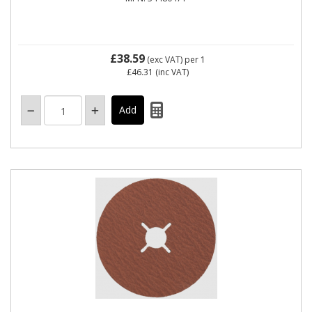
£38.59
(exc VAT)
per 1
£46.31
(inc VAT)