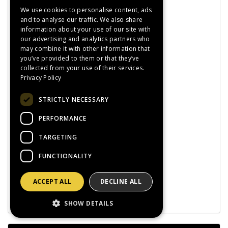
Esab
We use cookies to personalise content, ads
Exact
and to analyse our traffic. We also share
Fiac
information about your use of our site with
Furick
our advertising and analytics partners who
GCE
may combine it with other information that
HMT
you’ve provided to them or that they’ve
Hypertherm
collected from your use of their services.
Jasic
Privacy Policy
Lorch
Kemper
STRICTLY NECESSARY
Klingspor
Metabo
PERFORMANCE
Miller
Portwest
TARGETING
Predator
Sia
FUNCTIONALITY
Sait
Tyrolit
ACCEPT ALL
DECLINE ALL
Weldstar
Promo Deals!
SHOW DETAILS