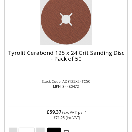
Tyrolit Cerabond 125 x 24 Grit Sanding Disc
- Pack of 50
Stock Code: ADS125X24TC50
MPN: 34480472
£59.37
(exc VAT)
per 1
£71.25
(inc VAT)