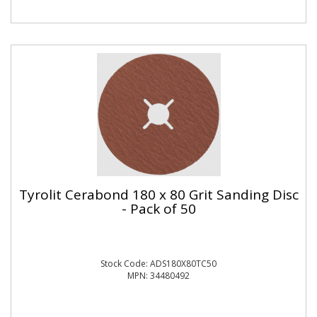
Tyrolit Cerabond 180 x 80 Grit Sanding Disc
- Pack of 50
Stock Code: ADS180X80TC50
MPN: 34480492