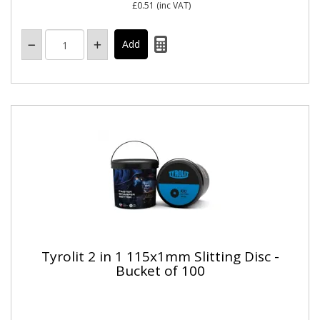
£0.51
(inc VAT)
Tyrolit 2 in 1 115x1mm Slitting Disc -
Bucket of 100