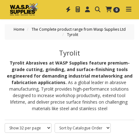
0
Home
The Complete product range from Wasp Supplies Ltd
Tyrolit
Tyrolit
Tyrolit Abrasives at WASP Supplies feature premium-
grade cutting, grinding, and surface-finishing tools
engineered for demanding industrial metalworking and
fabrication applications.
 As a global leader in abrasive 
manufacturing, Tyrolit provides high-performance solutions 
designed to increase workshop productivity, extend tool 
lifetime, and deliver precise surface finishes on challenging 
materials like steel and stainless steel