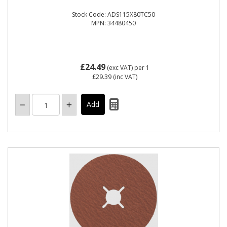
Stock Code: ADS115X80TC50
MPN: 34480450
£24.49
(exc VAT)
per 1
£29.39
(inc VAT)