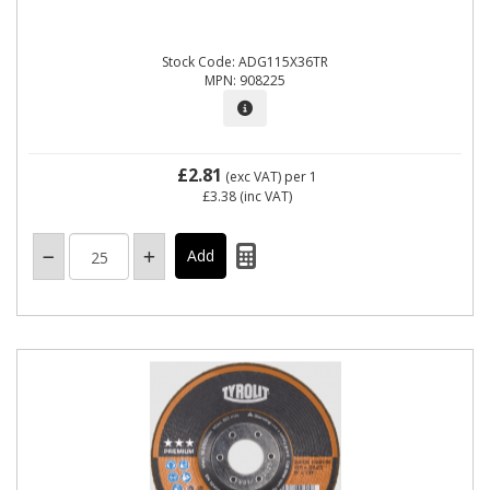
Stock Code: ADG115X36TR
MPN: 908225
£2.81
(exc VAT)
per 1
£3.38
(inc VAT)