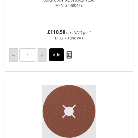
Stock Code: ADS180X24TC50
MPN: 34480478
£110.58
(exc VAT)
per 1
£132.70
(inc VAT)