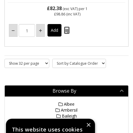
£82.38
(exc VAT)
per 1
£98.86
(inc VAT)
Browse By
Albee
Ambersil
Baileigh
Bianco
×
Dimakin
This website uses cookies