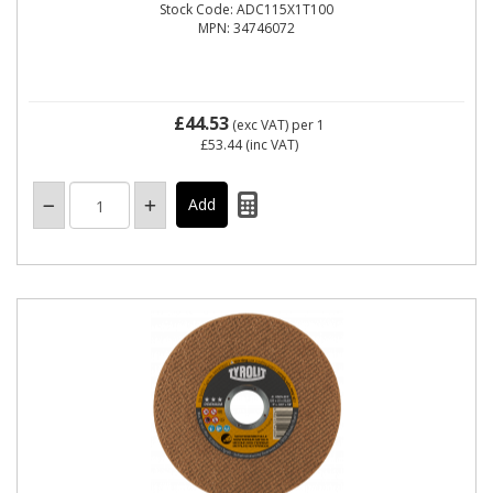
Stock Code: ADC115X1T100
MPN: 34746072
£44.53
(exc VAT)
per 1
£53.44
(inc VAT)