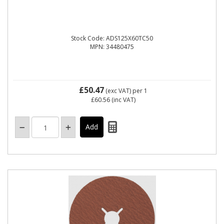
Stock Code: ADS125X60TC50
MPN: 34480475
£50.47
(exc VAT)
per 1
£60.56
(inc VAT)