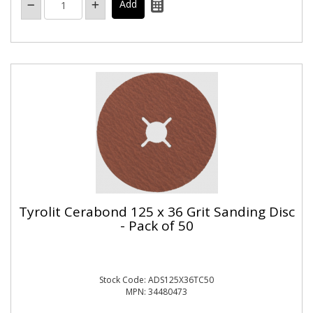
Tyrolit Cerabond 125 x 36 Grit Sanding Disc
- Pack of 50
Stock Code: ADS125X36TC50
MPN: 34480473