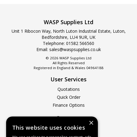
WASP Supplies Ltd
Unit 1 Ribocon Way, North Luton Industrial Estate, Luton,
Bedfordshire, LU4 9UR, UK
Telephone: 01582 566560
Email:
sales@waspsupplies.co.uk
© 2026 WASP Supplies Ltd
All Rights Reserved
Registered in England & Wales 04964188
User Services
Quotations
Quick Order
Finance Options
Company
×
This website uses cookies
About Us
Contact Us