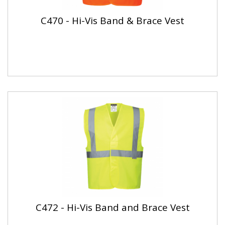
C470 - Hi-Vis Band & Brace Vest
C472 - Hi-Vis Band and Brace Vest