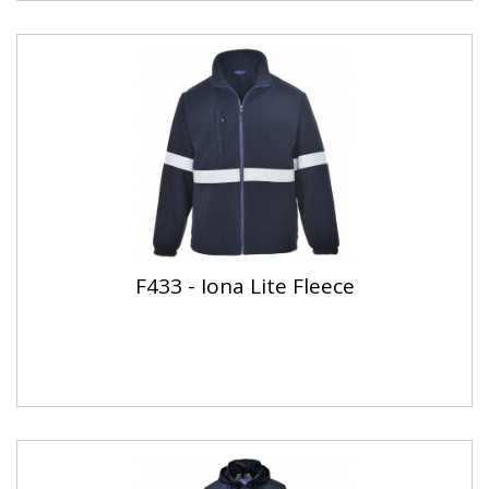
F433 - Iona Lite Fleece