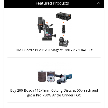
Featured Products
HMT Cordless V36-18 Magnet Drill - 2 x 9.0AH Kit
Buy 200 Bosch 115x1mm Cutting Discs at 50p each and
get a Pro 750W Angle Grinder FOC