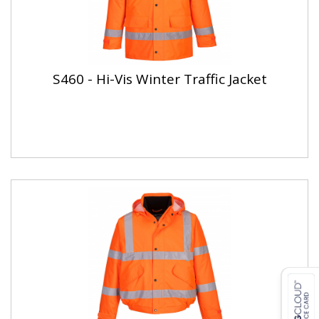
S460 - Hi-Vis Winter Traffic Jacket