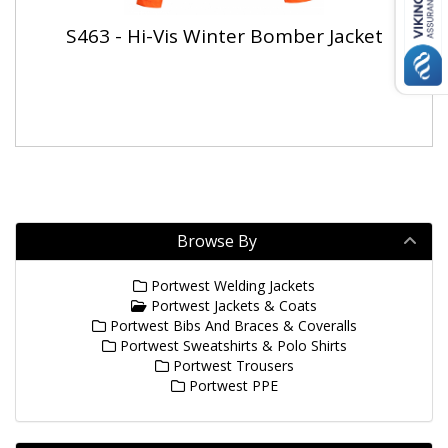
S463 - Hi-Vis Winter Bomber Jacket
Browse By
Portwest Welding Jackets
Portwest Jackets & Coats
Portwest Bibs And Braces & Coveralls
Portwest Sweatshirts & Polo Shirts
Portwest Trousers
Portwest PPE