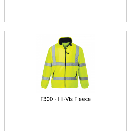
F300 - Hi-Vis Fleece