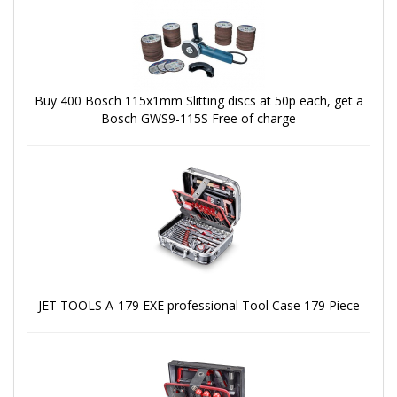
Buy 400 Bosch 115x1mm Slitting discs at 50p each, get a
Bosch GWS9-115S Free of charge
JET TOOLS A-179 EXE professional Tool Case 179 Piece