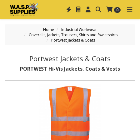
0
Home
Industrial Workwear
Coveralls, Jackets, Trousers, Shirts and Sweatshirts
Portwest Jackets & Coats
Portwest Jackets & Coats
PORTWEST Hi-Vis Jackets, Coats & Vests