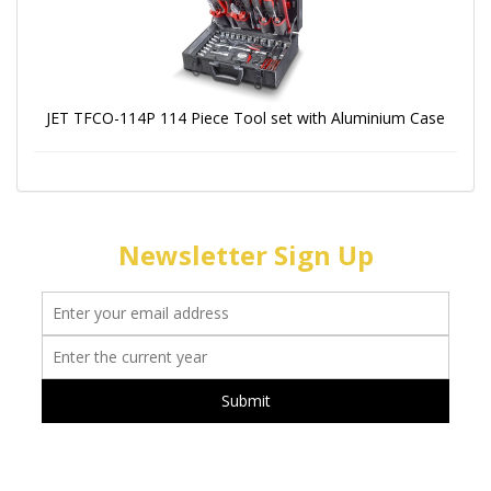
JET TFCO-114P 114 Piece Tool set with Aluminium Case
Newsletter Sign Up