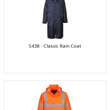
S438 - Classic Rain Coat