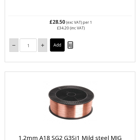
£28.50
(exc VAT)
per 1
£34.20
(inc VAT)
1.2mm A18 SG2 G3Si1 Mild steel MIG