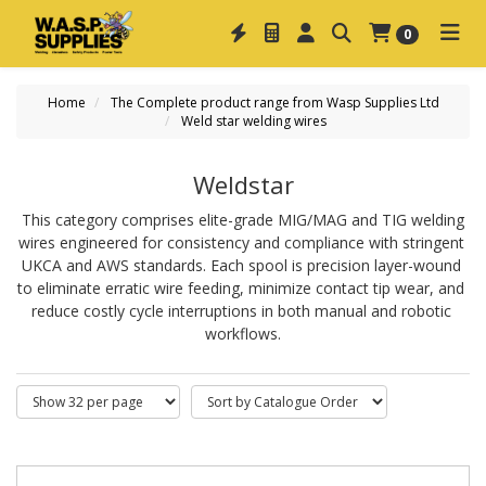
0
Home
The Complete product range from Wasp Supplies Ltd
Weld star welding wires
Weldstar
This category comprises elite-grade 
MIG/MAG and TIG welding
wires
 engineered for consistency and compliance with stringent 
UKCA and AWS standards. Each spool is precision layer-wound 
to eliminate erratic wire feeding, minimize contact tip wear, and 
reduce costly cycle interruptions in both manual and robotic 
workflows.