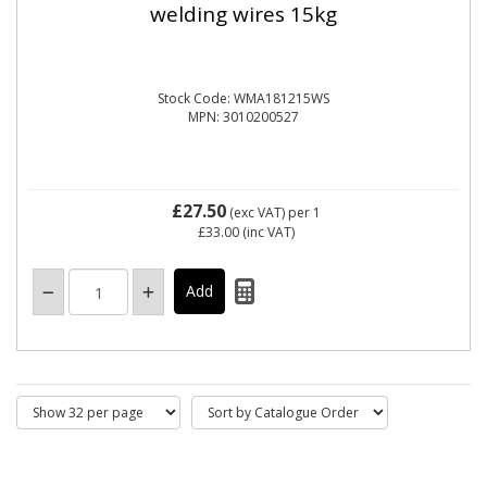
welding wires 15kg
Stock Code: WMA181215WS
MPN: 3010200527
£27.50
(exc VAT)
per 1
£33.00
(inc VAT)