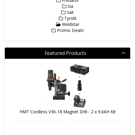
Predator
Sia
Sait
Tyrolit
Weldstar
Promo Deals!
Featured Products
HMT Cordless V36-18 Magnet Drill - 2 x 9.0AH Kit