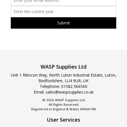
WASP Supplies Ltd
Unit 1 Ribocon Way, North Luton Industrial Estate, Luton,
Bedfordshire, LU4 9UR, UK
Telephone:
01582 566560
Email:
sales@waspsupplies.co.uk
© 2026 WASP Supplies Ltd
All Rights Reserved
Registered in England & Wales 04964188
User Services