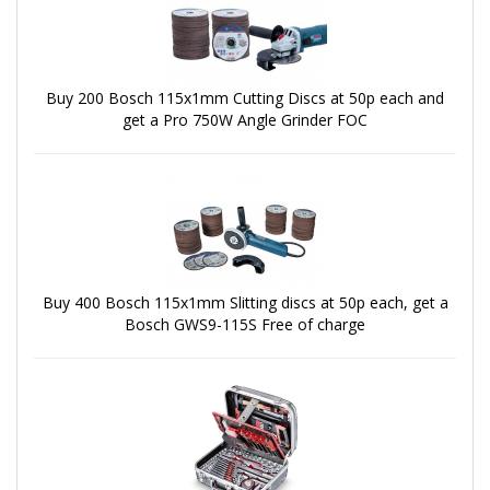
Buy 200 Bosch 115x1mm Cutting Discs at 50p each and
get a Pro 750W Angle Grinder FOC
Buy 400 Bosch 115x1mm Slitting discs at 50p each, get a
Bosch GWS9-115S Free of charge