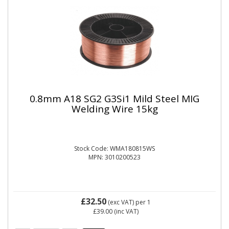
0.8mm A18 SG2 G3Si1 Mild Steel MIG
Welding Wire 15kg
Stock Code: WMA180815WS
MPN: 3010200523
£32.50
(exc VAT)
per 1
£39.00
(inc VAT)