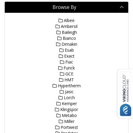
Browse By
Albee
Ambersil
Baileigh
Bianco
Dimakin
Esab
Exact
Fiac
Furick
GCE
HMT
Hypertherm
Jasic
Lorch
Kemper
Klingspor
Metabo
Miller
Portwest