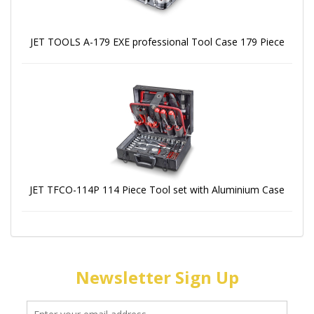
JET TOOLS A-179 EXE professional Tool Case 179 Piece
JET TFCO-114P 114 Piece Tool set with Aluminium Case
Newsletter Sign Up