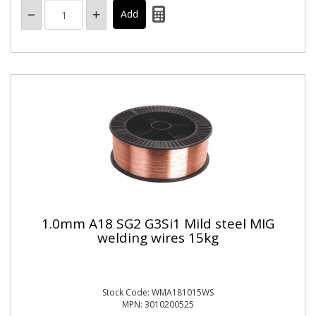
1.0mm A18 SG2 G3Si1 Mild steel MIG
welding wires 15kg
Stock Code: WMA181015WS
MPN: 3010200525