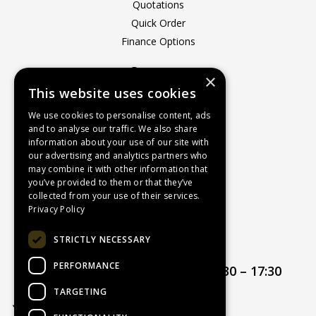
Quotations
Quick Order
Finance Options
Company
×
This website uses cookies
About Us
Contact Us
We use cookies to personalise content, ads
and to analyse our traffic. We also share
Recruitment
information about your use of our site with
Delivery Charges
our advertising and analytics partners who
How to Find Us
may combine it with other information that
you’ve provided to them or that they’ve
Service & Repairs
collected from your use of their services.
Terms & Conditions
Privacy Policy
Returns Policy
STRICTLY NECESSARY
Privacy Policy
PERFORMANCE
Opening hours:
Mon – Thur 08:30 – 17:30
Friday 08:30 – 17:00
TARGETING