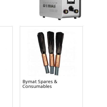
Bymat Spares &
Consumables