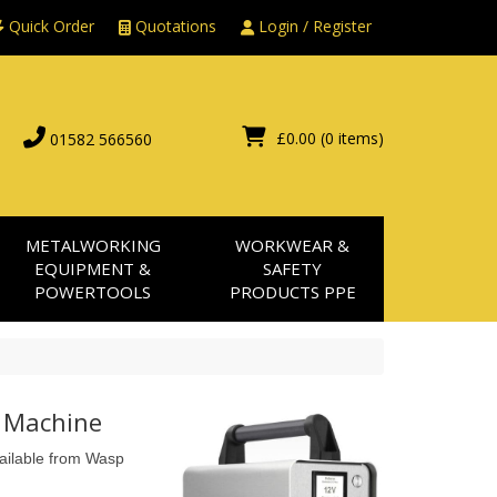
Quick Order
Quotations
Login / Register
£0.00
(0 items)
01582 566560
METALWORKING
WORKWEAR &
EQUIPMENT &
SAFETY
POWERTOOLS
PRODUCTS PPE
g Machine
vailable from Wasp 