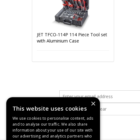
JET TFCO-114P 114 Piece Tool set
with Aluminium Case
×
This website uses cookies
We use cookies to personalise content, ads
and to analyse our traffic. We also share
information about your use of our site with
our advertising and analytics partners who