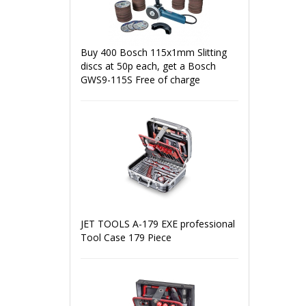
Buy 400 Bosch 115x1mm Slitting
discs at 50p each, get a Bosch
GWS9-115S Free of charge
JET TOOLS A-179 EXE professional
Tool Case 179 Piece