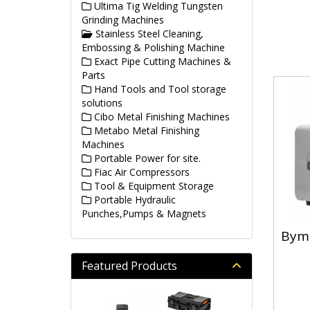
Ultima Tig Welding Tungsten
Grinding Machines
Stainless Steel Cleaning,
Embossing & Polishing Machine
Exact Pipe Cutting Machines &
Parts
Hand Tools and Tool storage
solutions
Cibo Metal Finishing Machines
Metabo Metal Finishing
Machines
Portable Power for site.
Fiac Air Compressors
Tool & Equipment Storage
Portable Hydraulic
Punches,Pumps & Magnets
Byma
Featured Products