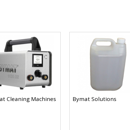
t Cleaning Machines
Bymat Solutions