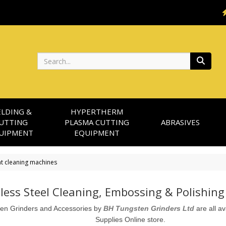
Search
LDING &
HYPERTHERM
UTTING
PLASMA CUTTING
ABRASIVES
UIPMENT
EQUIPMENT
t cleaning machines
nless Steel Cleaning, Embossing & Polishin
en Grinders and Accessories by
BH Tungsten Grinders Ltd
 are all a
Supplies Online store. 