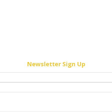
Newsletter Sign Up