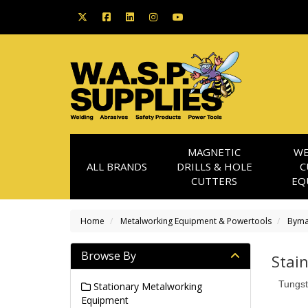
MAGNETIC
WE
ALL BRANDS
DRILLS & HOLE
C
CUTTERS
EQ
Home
Metalworking Equipment & Powertools
Byma
Browse By
Stai
Tungst
Stationary Metalworking
Equipment