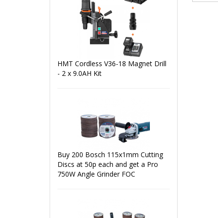
HMT Cordless V36-18 Magnet Drill
- 2 x 9.0AH Kit
Buy 200 Bosch 115x1mm Cutting
Discs at 50p each and get a Pro
750W Angle Grinder FOC