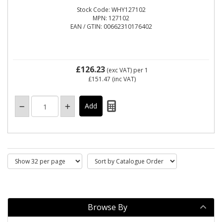
Stock Code: WHY127102
MPN: 127102
EAN / GTIN: 00662310176402
£126.23
(exc VAT)
per 1
£151.47
(inc VAT)
Browse By