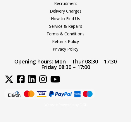
Recruitment
Delivery Charges
How to Find Us
Service & Repairs
Terms & Conditions
Returns Policy
Privacy Policy
Opening hours:
Mon – Thur 08:30 – 17:30
Friday 08:30 – 17:00
Website Powered by OGL