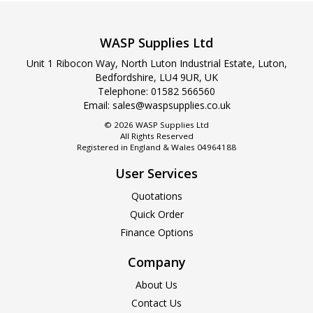
WASP Supplies Ltd
Unit 1 Ribocon Way, North Luton Industrial Estate, Luton,
Bedfordshire, LU4 9UR, UK
Telephone: 01582 566560
Email:
sales@waspsupplies.co.uk
© 2026 WASP Supplies Ltd
All Rights Reserved
Registered in England & Wales 04964188
User Services
Quotations
Quick Order
Finance Options
Company
About Us
Contact Us