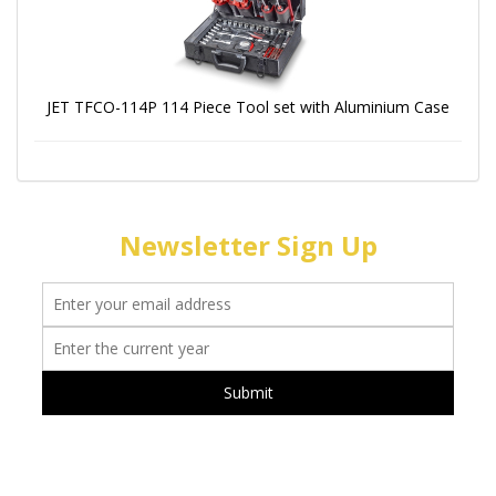
JET TFCO-114P 114 Piece Tool set with Aluminium Case
Newsletter Sign Up