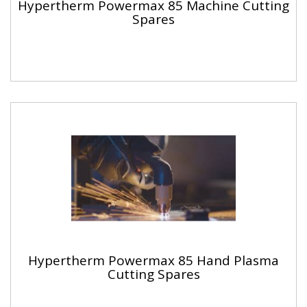
Hypertherm Powermax 85 Machine Cutting
Spares
Hypertherm Powermax 85 Hand Plasma
Cutting Spares