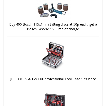
Buy 400 Bosch 115x1mm Slitting discs at 50p each, get a
Bosch GWS9-115S Free of charge
JET TOOLS A-179 EXE professional Tool Case 179 Piece