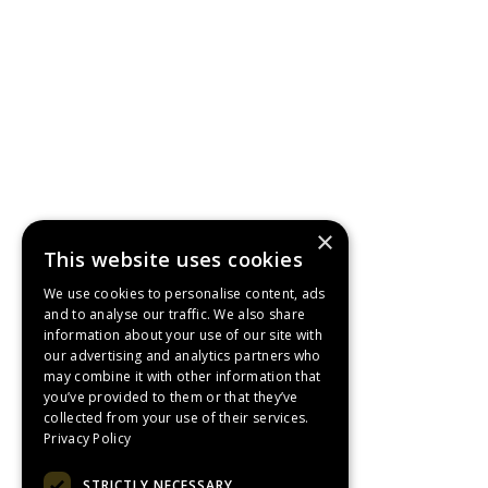
×
This website uses cookies
We use cookies to personalise content, ads
and to analyse our traffic. We also share
information about your use of our site with
our advertising and analytics partners who
may combine it with other information that
you’ve provided to them or that they’ve
collected from your use of their services.
Privacy Policy
STRICTLY NECESSARY