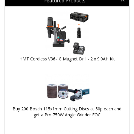
Featured Products
HMT Cordless V36-18 Magnet Drill - 2 x 9.0AH Kit
Buy 200 Bosch 115x1mm Cutting Discs at 50p each and
get a Pro 750W Angle Grinder FOC