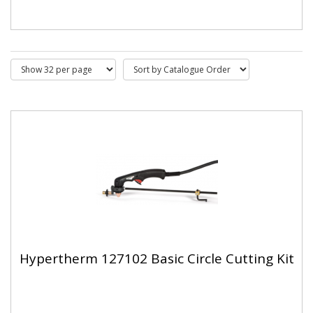
Hypertherm 127102 Basic Circle Cutting Kit