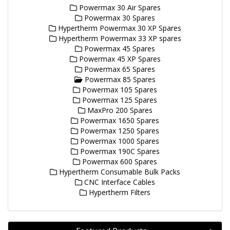
Powermax 30 Air Spares
Powermax 30 Spares
Hypertherm Powermax 30 XP Spares
Hypertherm Powermax 33 XP spares
Powermax 45 Spares
Powermax 45 XP Spares
Powermax 65 Spares
Powermax 85 Spares
Powermax 105 Spares
Powermax 125 Spares
MaxPro 200 Spares
Powermax 1650 Spares
Powermax 1250 Spares
Powermax 1000 Spares
Powermax 190C Spares
Powermax 600 Spares
Hypertherm Consumable Bulk Packs
CNC Interface Cables
Hypertherm Filters