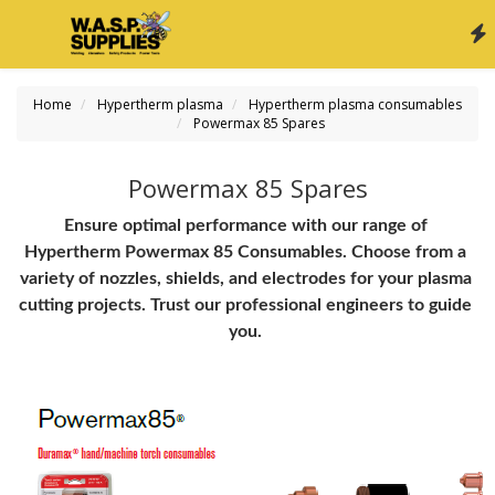
Home
Hypertherm plasma
Hypertherm plasma consumables
Powermax 85 Spares
Powermax 85 Spares
Ensure optimal performance with our range of 
Hypertherm Powermax 85 Consumables. Choose from a 
variety of nozzles, shields, and electrodes for your plasma 
cutting projects. Trust our professional engineers to guide 
you.