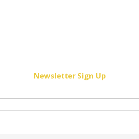
Newsletter Sign Up