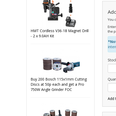
Add
You c
Enter
HMT Cordless V36-18 Magnet Drill
the p
- 2 x 9.0AH Kit
*No
inte
Stoc
Buy 200 Bosch 115x1mm Cutting
Quan
Discs at 50p each and get a Pro
750W Angle Grinder FOC
Add 