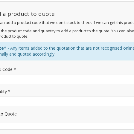
 a product to quote
an add a product code that we don't stock to check if we can get this produ
 the product code and quantity to add a product to the quote. You can also
roduct to quote.
te*
- Any items added to the quotation that are not recognised online m
rnally and quoted accordingly
k Code *
tity *
to Quote