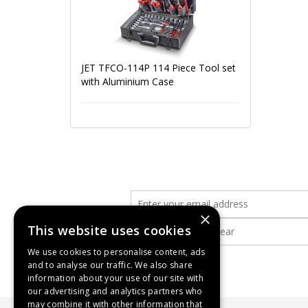
JET TFCO-114P 114 Piece Tool set
with Aluminium Case
×
This website uses cookies
We use cookies to personalise content, ads
and to analyse our traffic. We also share
information about your use of our site with
our advertising and analytics partners who
may combine it with other information that