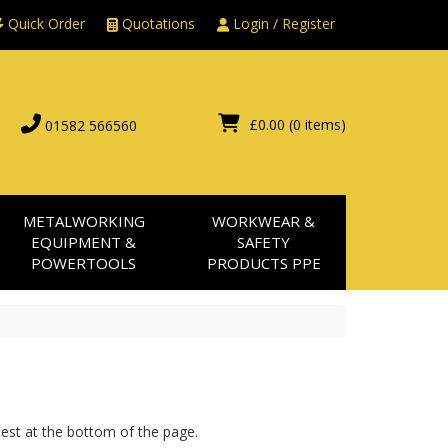
Quick Order
Quotations
Login / Register
£0.00
(0 items)
01582 566560
METALWORKING
WORKWEAR &
EQUIPMENT &
SAFETY
POWERTOOLS
PRODUCTS PPE
uest at the bottom of the page.