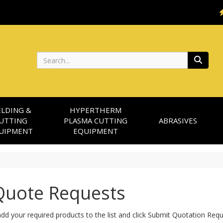
Search
LDING &
HYPERTHERM
UTTING
PLASMA CUTTING
ABRASIVES
UIPMENT
EQUIPMENT
uote Requests
dd your required products to the list and click Submit Quotation Req