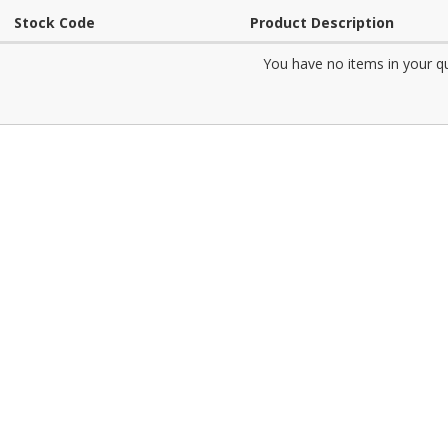
Stock Code
Product Description
You have no items in your q