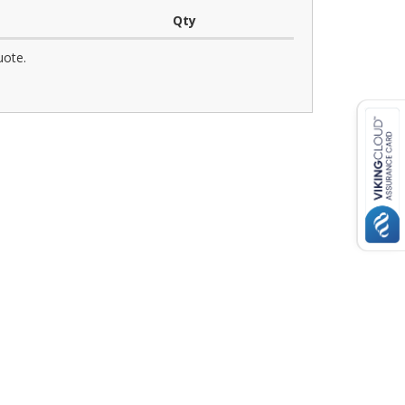
Qty
uote.