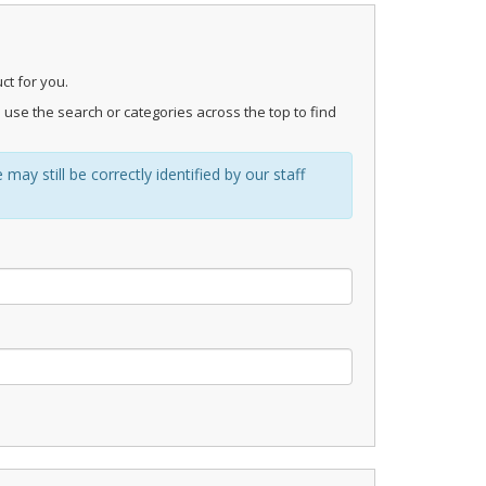
ct for you.
 use the search or categories across the top to find
ay still be correctly identified by our staff