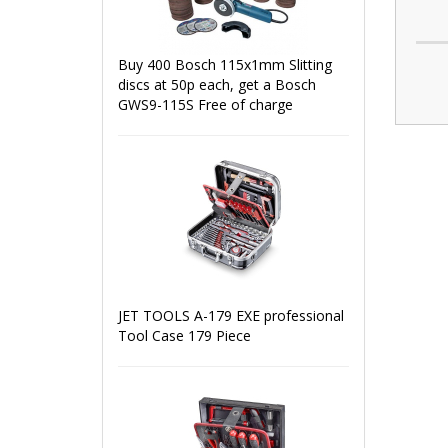
Buy 400 Bosch 115x1mm Slitting
discs at 50p each, get a Bosch
GWS9-115S Free of charge
JET TOOLS A-179 EXE professional
Tool Case 179 Piece