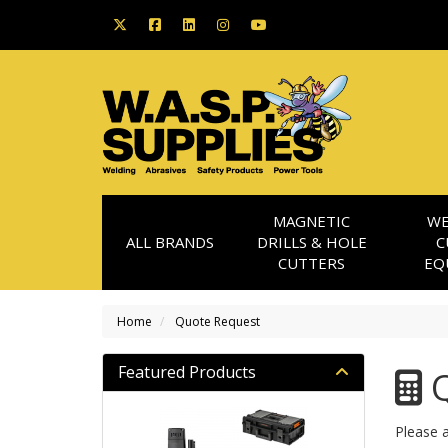
MAGNETIC
WE
ALL BRANDS
DRILLS & HOLE
C
CUTTERS
EQ
Home
Quote Request
Featured Products
Q
Please a