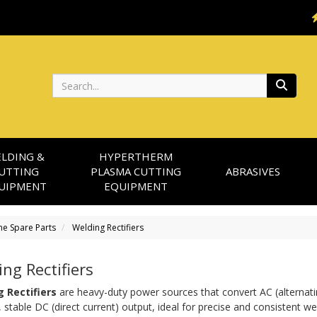
Search
LDING &
HYPERTHERM
UTTING
PLASMA CUTTING
ABRASIVES
UIPMENT
EQUIPMENT
ne Spare Parts
Welding Rectifiers
ng Rectifiers
 Rectifiers
 are heavy-duty power sources that convert AC (alternatin
stable DC (direct current) output, ideal for precise and consistent wel