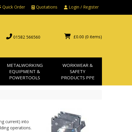
Quick Order
Quotations
Login / Register
£0.00
(0 items)
01582 566560
METALWORKING
WORKWEAR &
EQUIPMENT &
SAFETY
POWERTOOLS
PRODUCTS PPE
g current) into 
ding operations. 