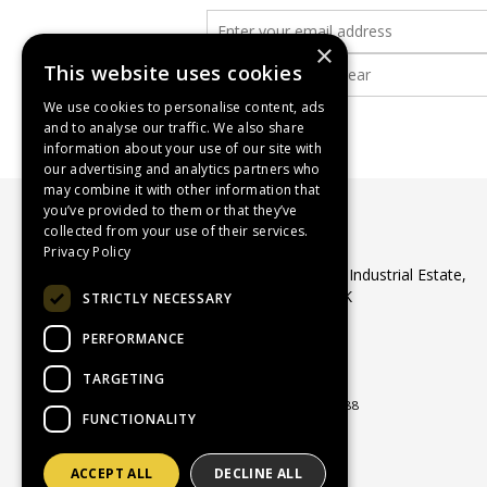
×
This website uses cookies
We use cookies to personalise content, ads
and to analyse our traffic. We also share
information about your use of our site with
our advertising and analytics partners who
may combine it with other information that
you’ve provided to them or that they’ve
collected from your use of their services.
WASP Supplies Ltd
Privacy Policy
Unit 1 Ribocon Way, North Luton Industrial Estate,
Luton, Bedfordshire, LU4 9UR, UK
STRICTLY NECESSARY
Telephone:
01582 566560
PERFORMANCE
Email:
sales@waspsupplies.co.uk
© 2026 WASP Supplies Ltd
TARGETING
All Rights Reserved
Registered in England & Wales 04964188
FUNCTIONALITY
ACCEPT ALL
DECLINE ALL