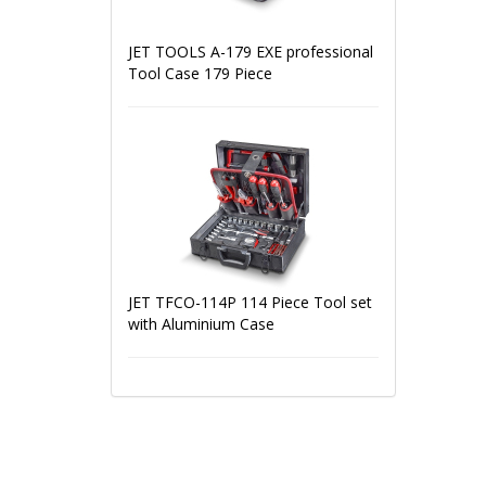
JET TOOLS A-179 EXE professional
Tool Case 179 Piece
JET TFCO-114P 114 Piece Tool set
with Aluminium Case