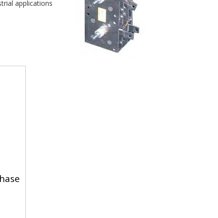
rial applications 
hase