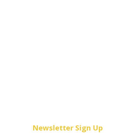
Newsletter Sign Up