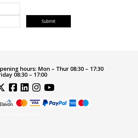
pening hours:
Mon – Thur 08:30 – 17:30
riday 08:30 – 17:00
bsite Powered by OGL