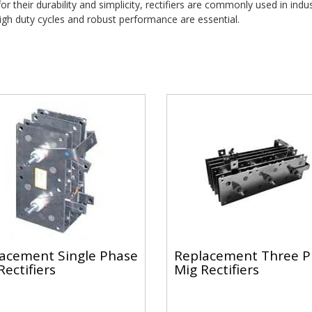
r their durability and simplicity, rectifiers are commonly used in indust
gh duty cycles and robust performance are essential.
acement Single Phase
Replacement Three P
Rectifiers
Mig Rectifiers