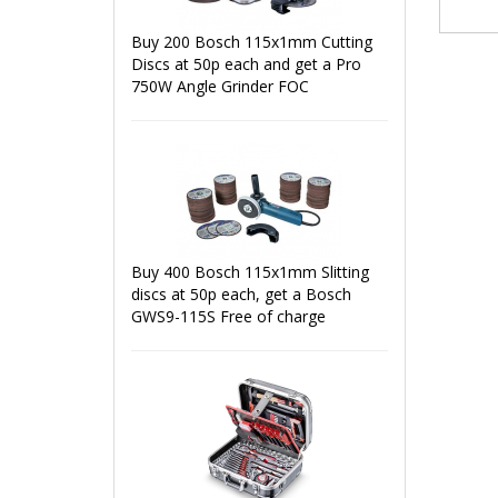
Buy 200 Bosch 115x1mm Cutting
Discs at 50p each and get a Pro
750W Angle Grinder FOC
Buy 400 Bosch 115x1mm Slitting
discs at 50p each, get a Bosch
GWS9-115S Free of charge