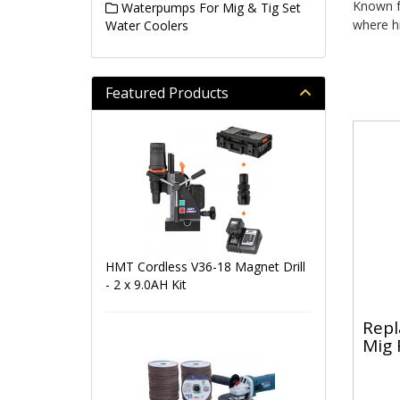
Known fo
Waterpumps For Mig & Tig Set
where hi
Water Coolers
Featured Products
HMT Cordless V36-18 Magnet Drill
- 2 x 9.0AH Kit
Repl
Mig 