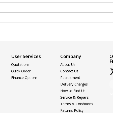
User Services
Company
O
F
Quotations
About Us
Quick Order
Contact Us
Finance Options
Recruitment
Delivery Charges
How to Find Us
We
Service & Repairs
Terms & Conditions
Returns Policy