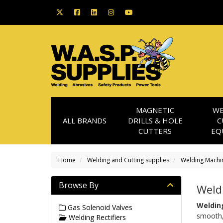
MAGNETIC
WE
ALL BRANDS
DRILLS & HOLE
C
CUTTERS
EQ
Home
Welding and Cutting supplies
Welding Machi
Browse By
Weldi
Welding
Gas Solenoid Valves
smooth, 
Welding Rectifiers