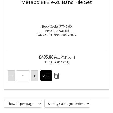
Metabo BFE 9-20 Band File Set
Stock Code: PTM9-90
MPN: 602244500
EAN / GTIN: 4007430298829
£485.86
(exc VAT)
per 1
£583.04
(inc VAT)