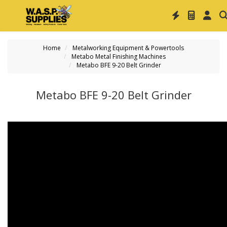
Home
Metalworking Equipment & Powertools
Metabo Metal Finishing Machines
Metabo BFE 9-20 Belt Grinder
Metabo BFE 9-20 Belt Grinder