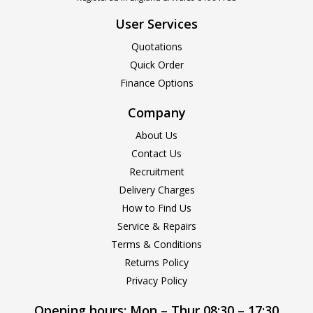
User Services
Quotations
Quick Order
Finance Options
Company
About Us
Contact Us
Recruitment
Delivery Charges
How to Find Us
Service & Repairs
Terms & Conditions
Returns Policy
Privacy Policy
Opening hours:
Mon – Thur 08:30 – 17:30