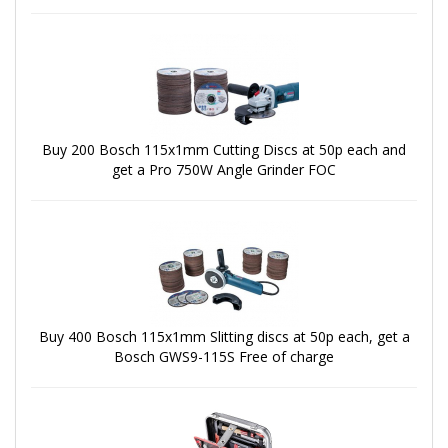
Buy 200 Bosch 115x1mm Cutting Discs at 50p each and
get a Pro 750W Angle Grinder FOC
Buy 400 Bosch 115x1mm Slitting discs at 50p each, get a
Bosch GWS9-115S Free of charge