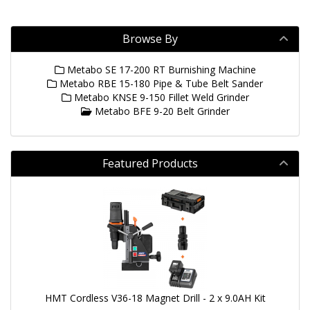
Browse By
Metabo SE 17-200 RT Burnishing Machine
Metabo RBE 15-180 Pipe & Tube Belt Sander
Metabo KNSE 9-150 Fillet Weld Grinder
Metabo BFE 9-20 Belt Grinder
Featured Products
HMT Cordless V36-18 Magnet Drill - 2 x 9.0AH Kit