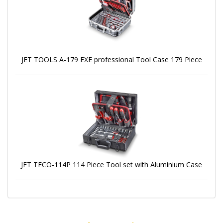
JET TOOLS A-179 EXE professional Tool Case 179 Piece
JET TFCO-114P 114 Piece Tool set with Aluminium Case