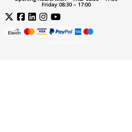
Friday 08:30 – 17:00
Website Powered by OGL