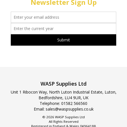
Newsletter Sign Up
WASP Supplies Ltd
Unit 1 Ribocon Way, North Luton Industrial Estate, Luton,
Bedfordshire, LU4 9UR, UK
Telephone:
01582 566560
Email:
sales@waspsupplies.co.uk
© 2026 WASP Supplies Ltd
All Rights Reserved
Registered in England & Wales 04964188