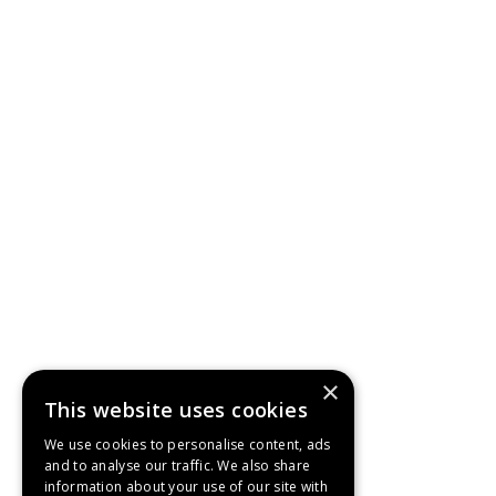
×
This website uses cookies
We use cookies to personalise content, ads
and to analyse our traffic. We also share
information about your use of our site with