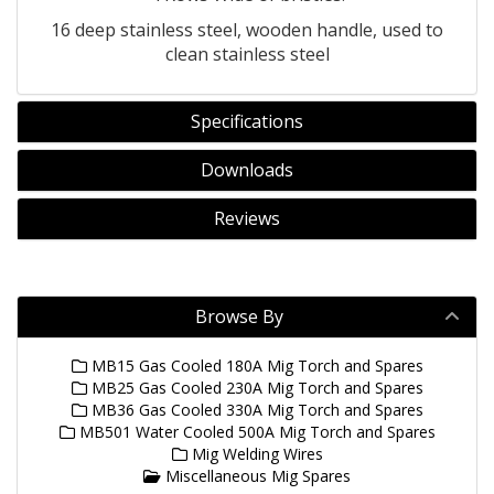
16 deep stainless steel, wooden handle, used to
clean stainless steel
Specifications
Downloads
Reviews
Browse By
MB15 Gas Cooled 180A Mig Torch and Spares
MB25 Gas Cooled 230A Mig Torch and Spares
MB36 Gas Cooled 330A Mig Torch and Spares
MB501 Water Cooled 500A Mig Torch and Spares
Mig Welding Wires
Miscellaneous Mig Spares