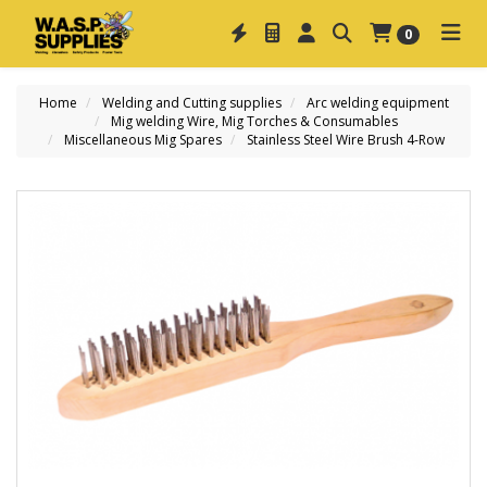
0
Home
Welding and Cutting supplies
Arc welding equipment
Mig welding Wire, Mig Torches & Consumables
Miscellaneous Mig Spares
Stainless Steel Wire Brush 4-Row