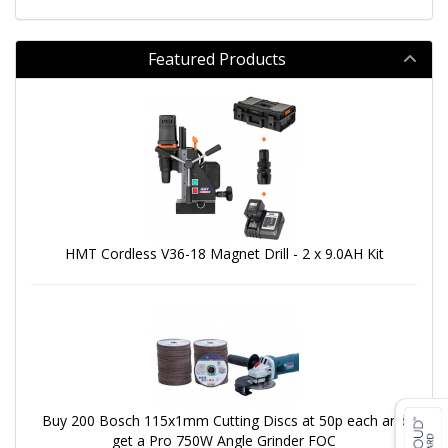
Featured Products
HMT Cordless V36-18 Magnet Drill - 2 x 9.0AH Kit
Buy 200 Bosch 115x1mm Cutting Discs at 50p each and
get a Pro 750W Angle Grinder FOC