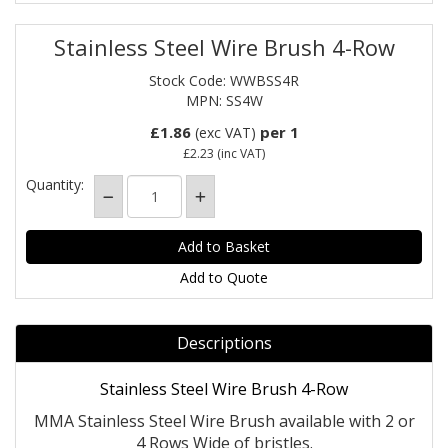
Stainless Steel Wire Brush 4-Row
Stock Code: WWBSS4R
MPN: SS4W
£1.86
per 1
(exc VAT)
£2.23
(inc VAT)
Quantity:
Add to Quote
Descriptions
Stainless Steel Wire Brush 4-Row
MMA Stainless Steel Wire Brush available with 2 or
4 Rows Wide of bristles.