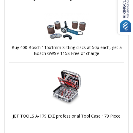
Buy 400 Bosch 115x1mm Slitting discs at 50p each, get a
Bosch GWS9-115S Free of charge
JET TOOLS A-179 EXE professional Tool Case 179 Piece