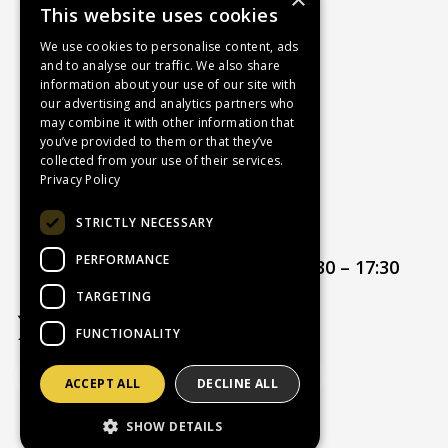
This website uses cookies
About Us
Contact Us
We use cookies to personalise content, ads
and to analyse our traffic. We also share
Recruitment
information about your use of our site with
Delivery Charges
our advertising and analytics partners who
How to Find Us
may combine it with other information that
you’ve provided to them or that they’ve
Service & Repairs
collected from your use of their services.
Terms & Conditions
Privacy Policy
Returns Policy
STRICTLY NECESSARY
Privacy Policy
PERFORMANCE
Opening hours:
Mon – Thur 08:30 – 17:30
Friday 08:30 – 17:00
TARGETING
FUNCTIONALITY
ACCEPT ALL
DECLINE ALL
Website Powered by OGL
SHOW DETAILS