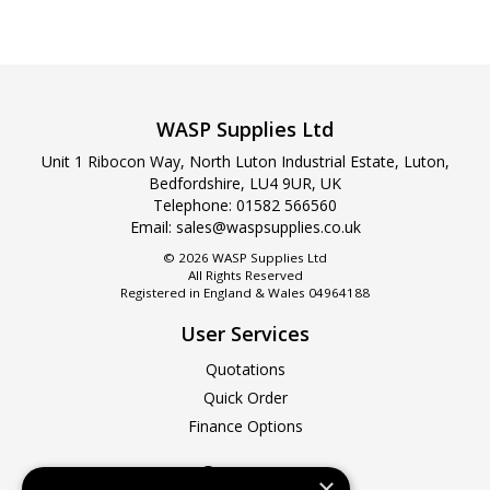
WASP Supplies Ltd
Unit 1 Ribocon Way, North Luton Industrial Estate, Luton,
Bedfordshire, LU4 9UR, UK
Telephone:
01582 566560
Email:
sales@waspsupplies.co.uk
© 2026 WASP Supplies Ltd
All Rights Reserved
Registered in England & Wales 04964188
User Services
Quotations
Quick Order
Finance Options
Company
×