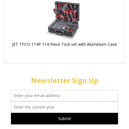
JET TFCO-114P 114 Piece Tool set with Aluminium Case
Newsletter Sign Up