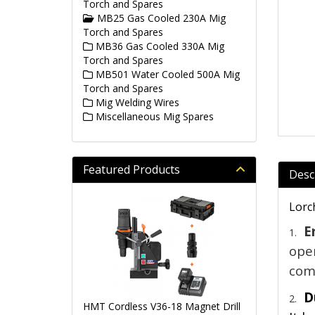
Torch and Spares
MB25 Gas Cooled 230A Mig
Torch and Spares
MB36 Gas Cooled 330A Mig
Torch and Spares
MB501 Water Cooled 500A Mig
Torch and Spares
Mig Welding Wires
Miscellaneous Mig Spares
Featured Products
Desc
Lorc
E
1.
oper
comf
D
2.
HMT Cordless V36-18 Magnet Drill