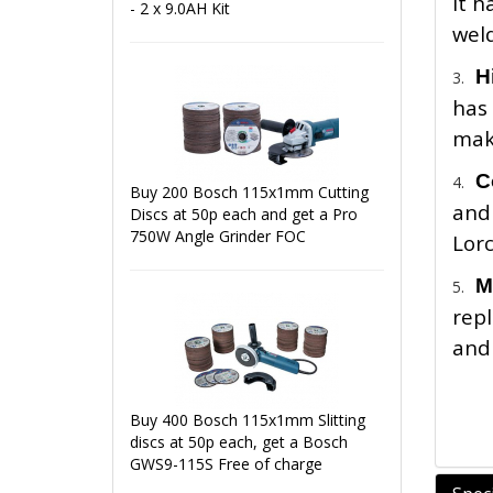
It h
- 2 x 9.0AH Kit
weld
H
3.
has 
maki
C
4.
Buy 200 Bosch 115x1mm Cutting
and
Discs at 50p each and get a Pro
750W Angle Grinder FOC
Lor
M
5.
repl
and 
Buy 400 Bosch 115x1mm Slitting
discs at 50p each, get a Bosch
GWS9-115S Free of charge