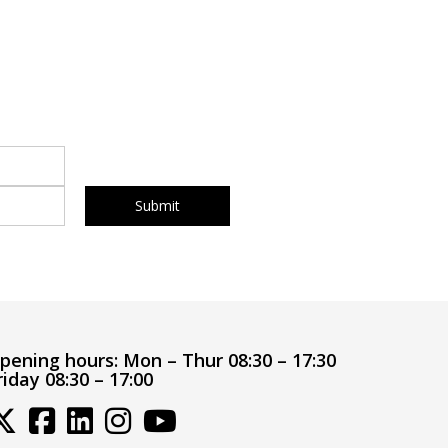
pening hours:
Mon – Thur 08:30 – 17:30
riday 08:30 – 17:00