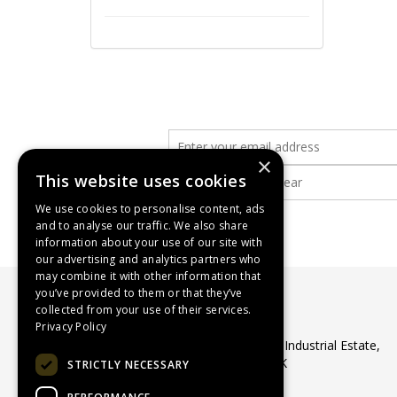
×
This website uses cookies
We use cookies to personalise content, ads
and to analyse our traffic. We also share
information about your use of our site with
our advertising and analytics partners who
may combine it with other information that
you’ve provided to them or that they’ve
collected from your use of their services.
WASP Supplies Ltd
Privacy Policy
Unit 1 Ribocon Way, North Luton Industrial Estate,
Luton, Bedfordshire, LU4 9UR, UK
STRICTLY NECESSARY
Telephone:
01582 566560