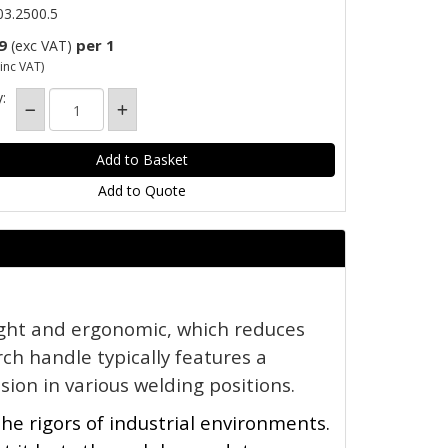
3.2500.5
9
per 1
(exc VAT)
inc VAT)
:
Add to Quote
ight and ergonomic, which reduces 
ch handle typically features a 
sion in various welding positions.
the rigors of industrial environments. 