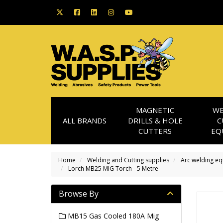
MAGNETIC
WE
ALL BRANDS
DRILLS & HOLE
C
CUTTERS
EQ
Home
Welding and Cutting supplies
Arc welding e
Lorch MB25 MIG Torch - 5 Metre
Browse By
MB15 Gas Cooled 180A Mig