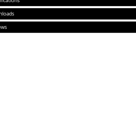
fications
loads
ews