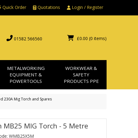
Quick Order
Quotations
Login / Register
£0.00
(0 items)
01582 566560
METALWORKING
WORKWEAR &
EQUIPMENT &
SAFETY
POWERTOOLS
PRODUCTS PPE
d 230A Mig Torch and Spares
h MB25 MIG Torch - 5 Metre
Code: WMB25X5M