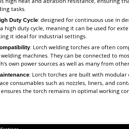
as high heat and abrasion resistance, ensuring tha
ing tasks.
: designed for continuous use in de
igh Duty Cycle
a high duty cycle, meaning it can be used for ext
ng it ideal for industrial settings.
: Lorch welding torches are often comp
ompatibility
 welding machines. They can be connected to most
ch’s own power sources as well as many from othe
: Lorch torches are built with modular
aintenance
ace consumables such as nozzles, liners, and cont
ensures the torch remains in optimal working con