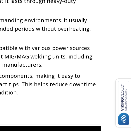
t it lasts through heavy-duty 
manding environments. It usually 
ended periods without overheating, 
atible with various power sources 
 MIG/MAG welding units, including 
r manufacturers.
 components, making it easy to 
act tips. This helps reduce downtime 
dition.