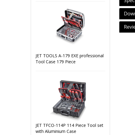
Speci
Down
Revi
JET TOOLS A-179 EXE professional
Tool Case 179 Piece
JET TFCO-114P 114 Piece Tool set
with Aluminium Case