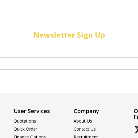
Newsletter Sign Up
User Services
Company
O
F
Quotations
About Us
Quick Order
Contact Us
Finance Options
Recruitment