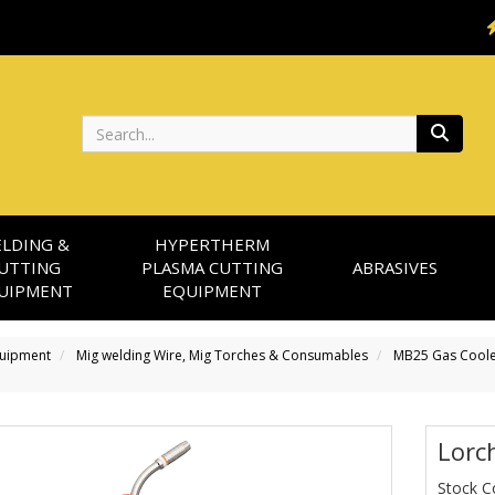
Search
LDING &
HYPERTHERM
UTTING
PLASMA CUTTING
ABRASIVES
UIPMENT
EQUIPMENT
quipment
Mig welding Wire, Mig Torches & Consumables
MB25 Gas Coole
Lorc
Stock 