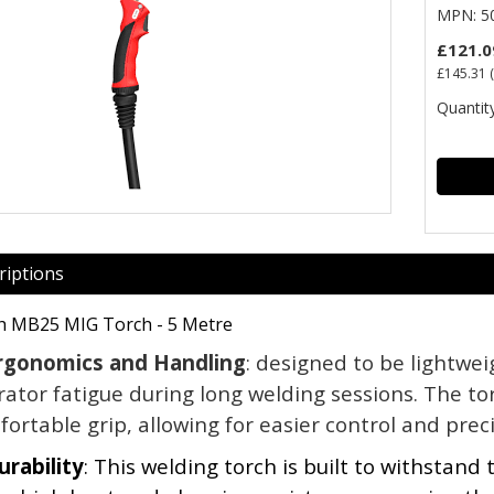
MPN: 50
£121.0
£145.31
(
Quantity
riptions
h MB25 MIG Torch - 5 Metre
rgonomics and Handling
: designed to be lightwe
ator fatigue during long welding sessions. The tor
ortable grip, allowing for easier control and preci
urability
: This welding torch is built to withstand 