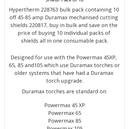
Hypertherm 228763 bulk pack containing 10 
off 45-85 amp Duramax mechanised cutting 
shields 220817, buy in bulk and save on the 
price of buying 10 individual packs of 
shields all in one consumable pack.
Designed for use with the Powermax 45XP, 
65, 85 and105 which use Duramax torches or 
older systems that have had a Duramax 
torch upgrade.
Duramax torches are standard on:
Powermax 45 XP
Powermax 65
Powermax 85
Powermax 105