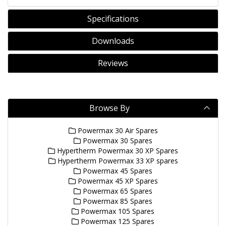
Specifications
Downloads
Reviews
Browse By
Powermax 30 Air Spares
Powermax 30 Spares
Hypertherm Powermax 30 XP Spares
Hypertherm Powermax 33 XP spares
Powermax 45 Spares
Powermax 45 XP Spares
Powermax 65 Spares
Powermax 85 Spares
Powermax 105 Spares
Powermax 125 Spares