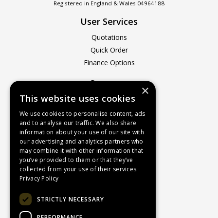
Registered in England & Wales 04964188
User Services
Quotations
Quick Order
Finance Options
Company
×
This website uses cookies
About Us
Contact Us
We use cookies to personalise content, ads
and to analyse our traffic. We also share
Recruitment
information about your use of our site with
Delivery Charges
our advertising and analytics partners who
How to Find Us
may combine it with other information that
you’ve provided to them or that they’ve
Service & Repairs
collected from your use of their services.
Terms & Conditions
Privacy Policy
Returns Policy
STRICTLY NECESSARY
Privacy Policy
PERFORMANCE