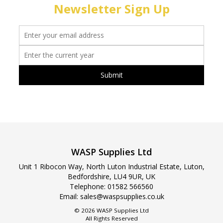
Newsletter Sign Up
WASP Supplies Ltd
Unit 1 Ribocon Way, North Luton Industrial Estate, Luton,
Bedfordshire, LU4 9UR, UK
Telephone:
01582 566560
Email:
sales@waspsupplies.co.uk
© 2026 WASP Supplies Ltd
All Rights Reserved