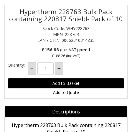
Hypertherm 228763 Bulk Pack
containing 220817 Shield- Pack of 10
Stock Code: WHY228763
MPN: 228763
EAN / GTIN: 00662310314835
£156.88
per 1
(exc VAT)
£188.26
(inc VAT)
Quantity:
Add to Quote
Descriptions
Hypertherm 228763 Bulk Pack containing 220817
Shield- Pack of 10