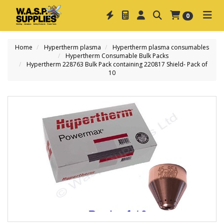
0
Home
Hypertherm plasma
Hypertherm plasma consumables
Hypertherm Consumable Bulk Packs
Hypertherm 228763 Bulk Pack containing 220817 Shield- Pack of
10