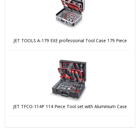
JET TOOLS A-179 EXE professional Tool Case 179 Piece
JET TFCO-114P 114 Piece Tool set with Aluminium Case