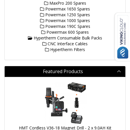
MaxPro 200 Spares
Powermax 1650 Spares
Powermax 1250 Spares
Powermax 1000 Spares
Powermax 190C Spares
Powermax 600 Spares
Hypertherm Consumable Bulk Packs
CNC Interface Cables
Hypertherm Filters
Featured Products
HMT Cordless V36-18 Magnet Drill - 2 x 9.0AH Kit