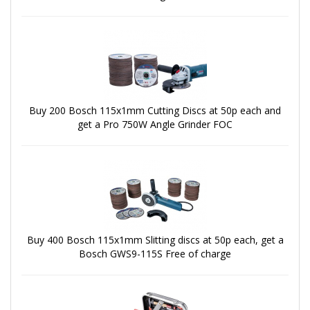
Buy 200 Bosch 115x1mm Cutting Discs at 50p each and
get a Pro 750W Angle Grinder FOC
Buy 400 Bosch 115x1mm Slitting discs at 50p each, get a
Bosch GWS9-115S Free of charge