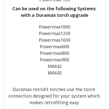
Can be used on the following Systems 
with a Duramax torch upgrade
Powermax1000
Powermax1250
Powermax1650
Powermax600
Powermax800
Powermax900
MAX42
MAX43
Duramax retrofit torches use the torch 
connection designed for your system which 
makes retrofitting easy