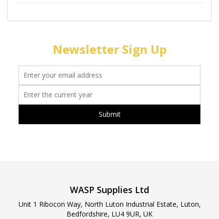
Newsletter Sign Up
WASP Supplies Ltd
Unit 1 Ribocon Way, North Luton Industrial Estate, Luton,
Bedfordshire, LU4 9UR, UK