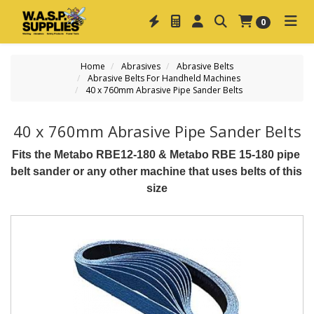
0
Home
Abrasives
Abrasive Belts
Abrasive Belts For Handheld Machines
40 x 760mm Abrasive Pipe Sander Belts
40 x 760mm Abrasive Pipe Sander Belts
Fits the Metabo RBE12-180 & Metabo RBE 15-180 pipe 
belt sander or any other machine that uses belts of this 
size