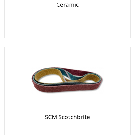
Ceramic
SCM Scotchbrite