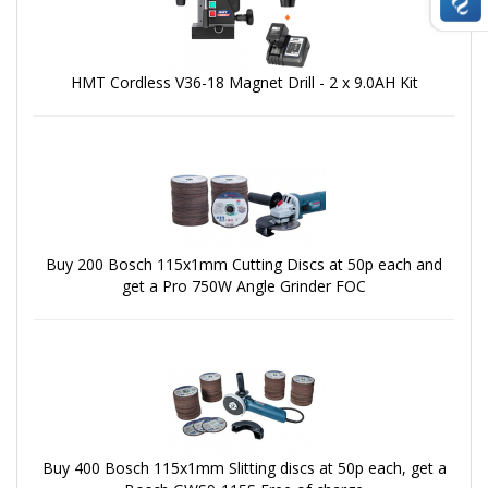
HMT Cordless V36-18 Magnet Drill - 2 x 9.0AH Kit
Buy 200 Bosch 115x1mm Cutting Discs at 50p each and
get a Pro 750W Angle Grinder FOC
Buy 400 Bosch 115x1mm Slitting discs at 50p each, get a