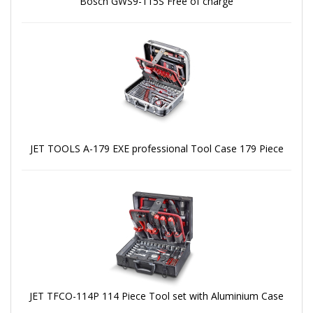
Bosch GWS9-115S Free of charge
JET TOOLS A-179 EXE professional Tool Case 179 Piece
JET TFCO-114P 114 Piece Tool set with Aluminium Case