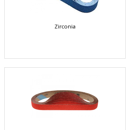
Zirconia