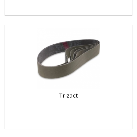
Trizact