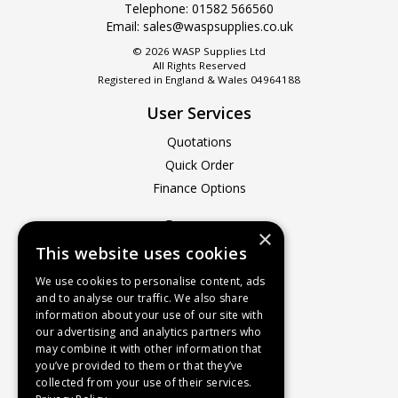
Telephone:
01582 566560
Email:
sales@waspsupplies.co.uk
© 2026 WASP Supplies Ltd
All Rights Reserved
Registered in England & Wales 04964188
User Services
Quotations
Quick Order
Finance Options
Company
×
This website uses cookies
About Us
Contact Us
We use cookies to personalise content, ads
and to analyse our traffic. We also share
Recruitment
information about your use of our site with
Delivery Charges
our advertising and analytics partners who
How to Find Us
may combine it with other information that
you’ve provided to them or that they’ve
Service & Repairs
collected from your use of their services.
Terms & Conditions