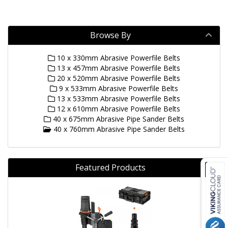
Browse By
10 x 330mm Abrasive Powerfile Belts
13 x 457mm Abrasive Powerfile Belts
20 x 520mm Abrasive Powerfile Belts
9 x 533mm Abrasive Powerfile Belts
13 x 533mm Abrasive Powerfile Belts
12 x 610mm Abrasive Powerfile Belts
40 x 675mm Abrasive Pipe Sander Belts
40 x 760mm Abrasive Pipe Sander Belts
Featured Products