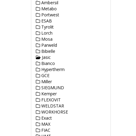
Ambersil
Metabo
Portwest
ESAB
Tyrolit
Lorch
Mosa
Parweld
Bibielle
Jasic
Bianco
Hypertherm
GCE
Miller
SIEGMUND
Kemper
FLEXOVIT
WELDSTAR
WORKHORSE
Exact
MAX
FIAC