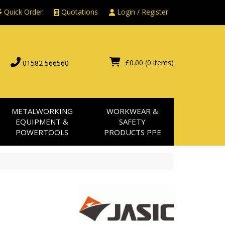
Quick Order
Quotations
Login / Register
£0.00
(0 items)
01582 566560
METALWORKING
WORKWEAR &
EQUIPMENT &
SAFETY
POWERTOOLS
PRODUCTS PPE