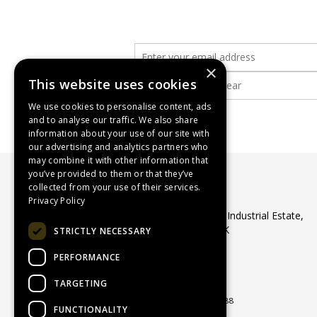
×
This website uses cookies
We use cookies to personalise content, ads
and to analyse our traffic. We also share
information about your use of our site with
our advertising and analytics partners who
may combine it with other information that
you’ve provided to them or that they’ve
collected from your use of their services.
WASP Supplies Ltd
Privacy Policy
Unit 1 Ribocon Way, North Luton Industrial Estate,
Luton, Bedfordshire, LU4 9UR, UK
STRICTLY NECESSARY
Telephone:
01582 566560
PERFORMANCE
Email:
sales@waspsupplies.co.uk
© 2026 WASP Supplies Ltd
TARGETING
All Rights Reserved
Registered in England & Wales 04964188
FUNCTIONALITY