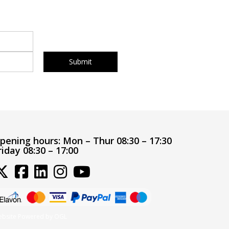
pening hours:
Mon – Thur 08:30 – 17:30
riday 08:30 – 17:00
bsite Powered by OGL