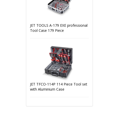
JET TOOLS A-179 EXE professional
Tool Case 179 Piece
JET TFCO-114P 114 Piece Tool set
with Aluminium Case