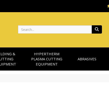
Search
LDING &
HYPERTHERM
UTTING
PLASMA CUTTING
ABRASIVES
UIPMENT
EQUIPMENT