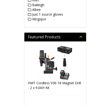
HMT
Baileigh
Albee
Just 1 source gloves
Klingspor
Featured Products
HMT Cordless V36-18 Magnet Drill
- 2 x 9.0AH Kit