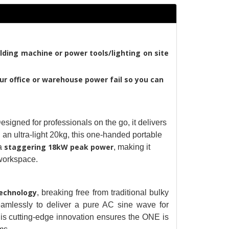
lding machine or power tools/lighting on site 
ur office or warehouse power fail so you can 
igned for professionals on the go, it delivers 
n ultra-light 20kg, this one-handed portable 
staggering 18kW peak power
a
, making it 
d workspace.
technology
, breaking free from traditional bulky 
amlessly to deliver a pure AC sine wave for 
is cutting-edge innovation ensures the ONE is 