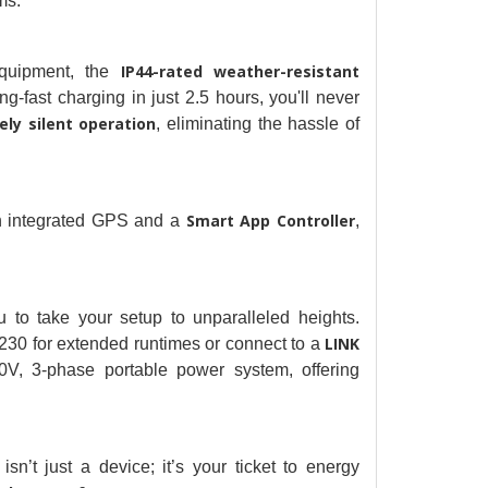
ms.
IP44-rated weather-resistant 
quipment, the
ng-fast charging in just 2.5 hours, you'll never 
ly silent operation
, eliminating the hassle of 
Smart App Controller
th integrated GPS and a
, 
 to take your setup to unparalleled heights. 
LINK 
230 for extended runtimes or connect to a
V, 3-phase portable power system, offering 
’t just a device; it’s your ticket to energy 