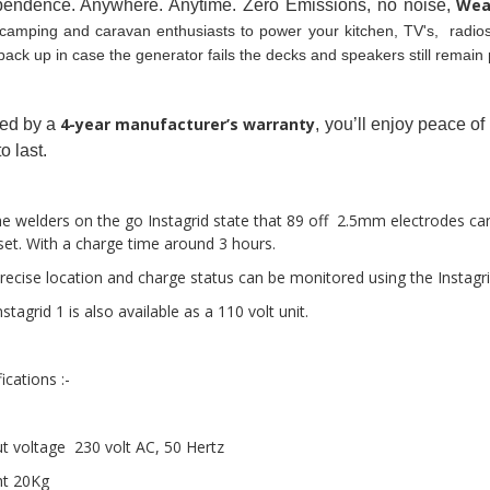
Wea
pendence. Anywhere. Anytime. Zero Emissions, no noise, 
camping and caravan enthusiasts to power your kitchen, TV's,  radios,
back up in case the generator fails the decks and speakers still remain 
4-year manufacturer’s warranty
ed by a 
, you’ll enjoy peace o
to last.
he welders on the go Instagrid state that 89 off  2.5mm electrodes ca
set. With a charge time around 3 hours. 
recise location and charge status can be monitored using the Instagri
stagrid 1 is also available as a 110 volt unit.
ications :-
t voltage  230 volt AC, 50 Hertz 
t 20Kg 