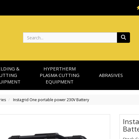
Search
LDING &
HYPERTHERM
UTTING
PLASMA CUTTING
ABRASIVES
UIPMENT
EQUIPMENT
ries
Instagrid One portable power 230V Battery
Inst
Batt