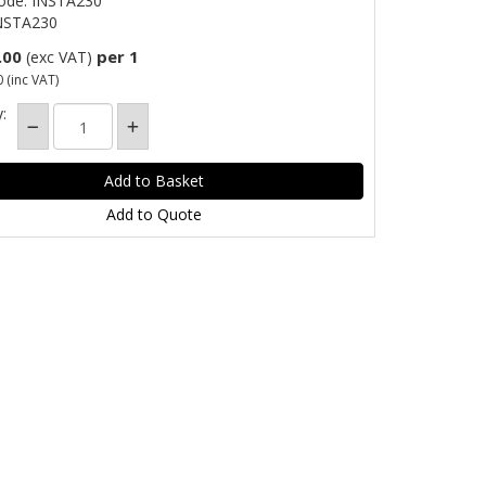
ode: INSTA230
NSTA230
.00
per 1
(exc VAT)
0
(inc VAT)
:
Add to Quote