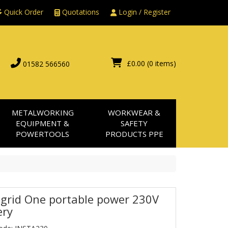
Quick Order
Quotations
Login / Register
£0.00
(0 items)
01582 566560
METALWORKING
WORKWEAR &
EQUIPMENT &
SAFETY
POWERTOOLS
PRODUCTS PPE
agrid One portable power 230V
ery