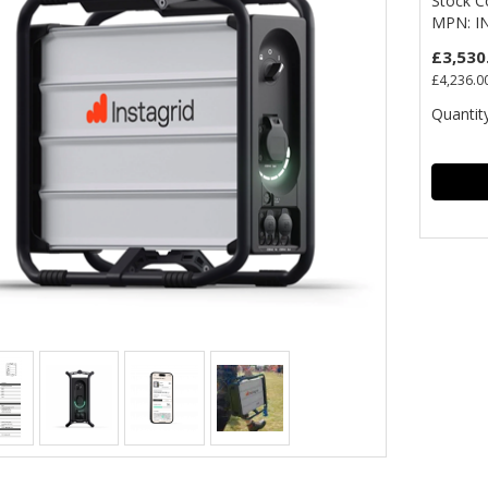
Stock C
MPN: I
£3,530
£4,236.0
Quantity