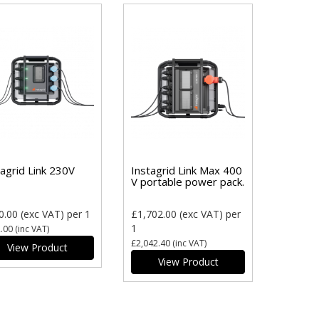
tagrid Link 230V
Instagrid Link Max 400
V portable power pack.
0.00
(exc VAT)
per 1
£1,702.00
(exc VAT)
per
1
.00
(inc VAT)
£2,042.40
(inc VAT)
View Product
View Product