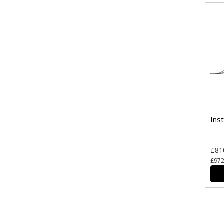
Ins
£81
£972