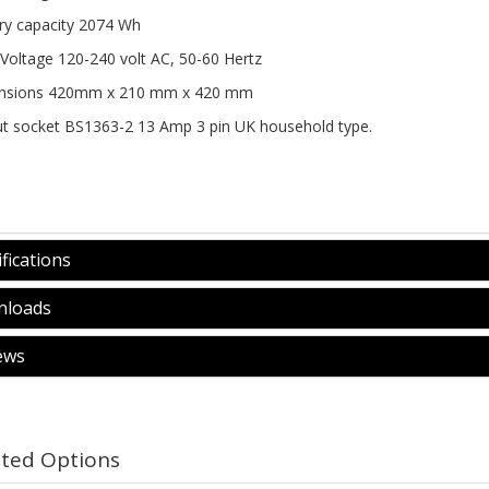
ry capacity 2074 Wh
 Voltage 120-240 volt AC, 50-60 Hertz 
nsions 420mm x 210 mm x 420 mm 
t socket BS1363-2 13 Amp 3 pin UK household type. 
fications
loads
ews
ated Options