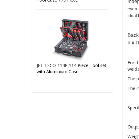
inde
even 
ideal 
Back
built 
For t
JET TFCO-114P 114 Piece Tool set
weld 
with Aluminium Case
The p
The in
Specif
Outpu
Weigh