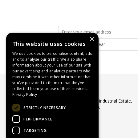
×
This website uses cookies
We use cookies to personalise content, ads
and to analyse our traffic. We also share
information about your use of our site with
our advertising and analytics partners who
may combine it with other information that
you’ve provided to them or that they’ve
collected from your use of their services.
WASP Supplies Ltd
Privacy Policy
Unit 1 Ribocon Way, North Luton Industrial Estate,
Luton, Bedfordshire, LU4 9UR, UK
STRICTLY NECESSARY
Telephone: 01582 566560
PERFORMANCE
Email:
sales@waspsupplies.co.uk
© 2026 WASP Supplies Ltd
TARGETING
All Rights Reserved
Registered in England & Wales 04964188