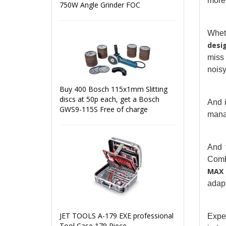
more 
750W Angle Grinder FOC
Whet
desi
miss 
noisy
Buy 400 Bosch 115x1mm Slitting
discs at 50p each, get a Bosch
And i
GWS9-115S Free of charge
manag
And 
Combi
MAX
adapt
JET TOOLS A-179 EXE professional
Exper
Tool Case 179 Piece