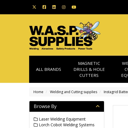
MAGNETIC
WE
ALL BRANDS
DRILLS & HOLE
C
CUTTERS
EQ
Home
Welding and Cutting supplies
Instagrid Batte
Browse By
Laser Welding Equipment
Lorch Cobot Welding Systems