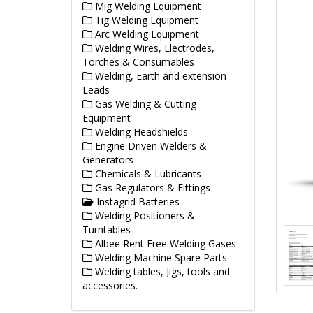
Mig Welding Equipment
Tig Welding Equipment
Arc Welding Equipment
Welding Wires, Electrodes,
Torches & Consumables
Welding, Earth and extension
Leads
Gas Welding & Cutting
Equipment
Welding Headshields
Engine Driven Welders &
Generators
Chemicals & Lubricants
Gas Regulators & Fittings
Instagrid Batteries
Welding Positioners &
Turntables
Albee Rent Free Welding Gases
Welding Machine Spare Parts
Welding tables, Jigs, tools and
accessories.