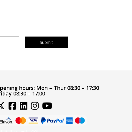
pening hours:
Mon – Thur 08:30 – 17:30
riday 08:30 – 17:00
bsite Powered by OGL