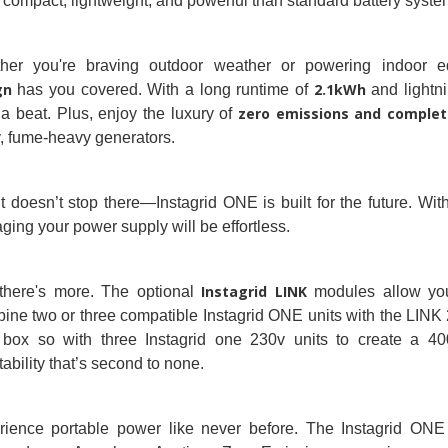
compact, lightweight, and powerful than standard battery syste
her you're braving outdoor weather or powering indoor e
gn
2.1kWh
has you covered. With a long runtime of
and lightni
zero emissions and complete
a beat. Plus, enjoy the luxury of
, fume-heavy generators.
t doesn’t stop there—Instagrid ONE is built for the future. Wi
ing your power supply will be effortless.
Instagrid LINK
there's more. The optional
modules allow you
ne two or three compatible Instagrid ONE units with the LINK 
 box so with three Instagrid one 230v units to create a 400
ability that’s second to none.
ience portable power like never before. The Instagrid ONE isn