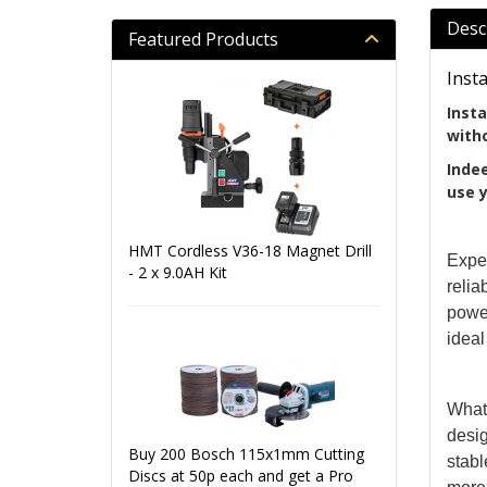
Desc
Featured Products
Inst
Insta
witho
Indee
use y
HMT Cordless V36-18 Magnet Drill
Exper
- 2 x 9.0AH Kit
relia
power
ideal
What 
desi
Buy 200 Bosch 115x1mm Cutting
stabl
Discs at 50p each and get a Pro