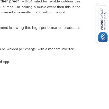
ther proof 
– IP54 rated for reliable outdoor use 
 pumps - or holding a music event then this is the 
powered so everything 230 volt off the grid. 
f mind knowing this high-performance product is 
n be welded per charge, with a modern inverter 
d App.  