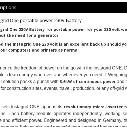
riptions
agrid One portable power 230V Battery
grid One 230V Battery for portable power for your 230 volt we
ut the need for a generator.
d the Instagrid One 230 volt is an excellent back up should yo
our computers and printers as normal. 
ience the freedom of power on the go with the Instagrid ONE. Des
ble, clean energy wherever and whenever you need it. Weighing a
3.6kW of continuous power
 solution packs a punch with
and 
 for construction sites, events, travel, production, or any off-gri
revolutionary micro-inverter 
sets Instagrid ONE apart is its
gns. Each battery module operates independently, working se
e and efficient power. Engineered and designed in Germany, th