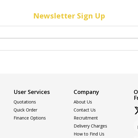
Newsletter Sign Up
User Services
Company
O
F
Quotations
About Us
Quick Order
Contact Us
Finance Options
Recruitment
Delivery Charges
How to Find Us
We