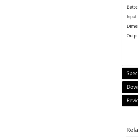
Batte
Input
Dime
Outpu
Speci
Down
Revi
Rel