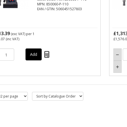
MPN: 850060-P-110
EAN / GTIN: 5060451527803
13.39
£1,31
(exc VAT)
per 1
.07
(inc VAT)
£1,576.