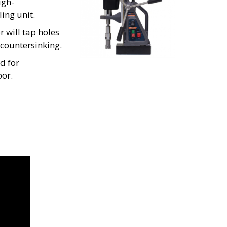
igh-
ing unit.
will tap holes 
 countersinking.
 for 
bor.