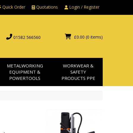
Quick Order
Quotations
Login / Register
£0.00
(0 items)
01582 566560
METALWORKING
WORKWEAR &
EQUIPMENT &
SAFETY
POWERTOOLS
PRODUCTS PPE