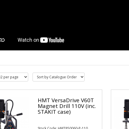
HMT VersaDrive V60T
Magnet Drill 110V (inc.
STAKIT case)
Stock Code: HMT850060-P-110