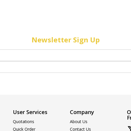
Newsletter Sign Up
User Services
Company
O
F
Quotations
About Us
Quick Order
Contact Us