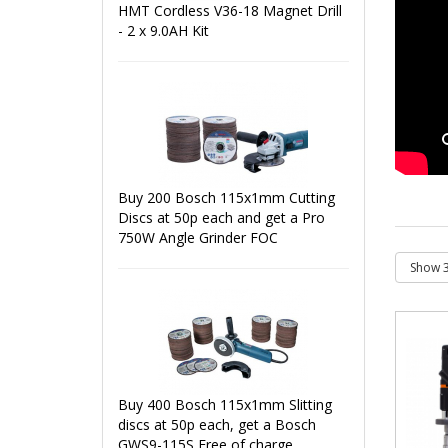
HMT Cordless V36-18 Magnet Drill
- 2 x 9.0AH Kit
Buy 200 Bosch 115x1mm Cutting
Discs at 50p each and get a Pro
750W Angle Grinder FOC
Buy 400 Bosch 115x1mm Slitting
discs at 50p each, get a Bosch
GWS9-115S Free of charge