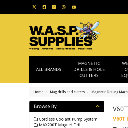
MAGNETIC
WE
ALL BRANDS
DRILLS & HOLE
C
CUTTERS
EQ
Home
Mag drills and cutters
Magnetic Drilling Mach
Browse By
V60T
V60T 
Cordless Coolant Pump System
MAX200T Magnet Drill