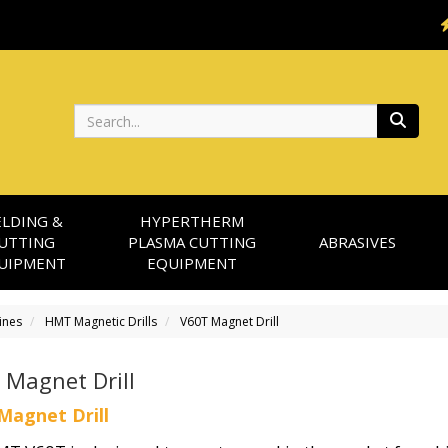
Search
LDING &
HYPERTHERM
UTTING
PLASMA CUTTING
ABRASIVES
UIPMENT
EQUIPMENT
ines
HMT Magnetic Drills
V60T Magnet Drill
 Magnet Drill
Magnet Drill