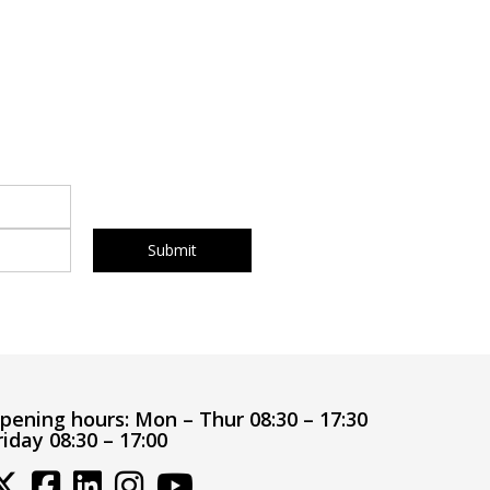
pening hours:
Mon – Thur 08:30 – 17:30
riday 08:30 – 17:00