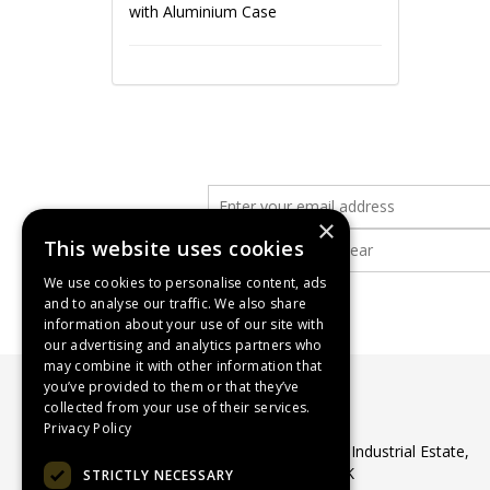
with Aluminium Case
×
This website uses cookies
We use cookies to personalise content, ads
and to analyse our traffic. We also share
information about your use of our site with
our advertising and analytics partners who
may combine it with other information that
you’ve provided to them or that they’ve
collected from your use of their services.
WASP Supplies Ltd
Privacy Policy
Unit 1 Ribocon Way, North Luton Industrial Estate,
Luton, Bedfordshire, LU4 9UR, UK
STRICTLY NECESSARY