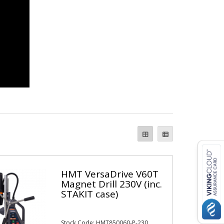
HMT VersaDrive V60T
Magnet Drill 230V (inc.
STAKIT case)
Stock Code: HMT850060-P-230