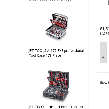
£1,3
£1,576
JET TOOLS A-179 EXE professional
Tool Case 179 Piece
JET TFCO-114P 114 Piece Tool set