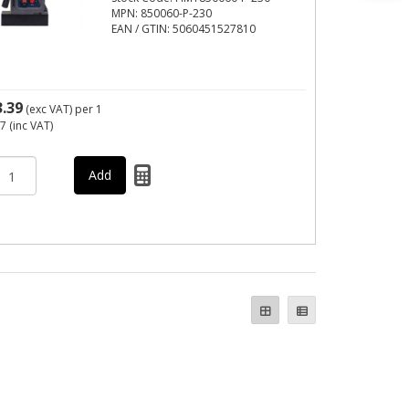
MPN: 850060-P-230
EAN / GTIN: 5060451527810
3.39
(exc VAT)
per 1
07
(inc VAT)