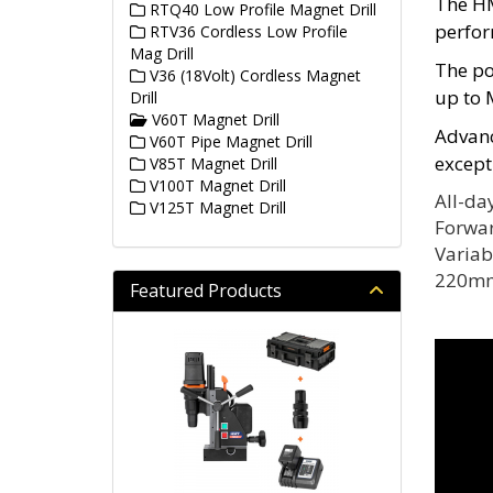
The HM
RTQ40 Low Profile Magnet Drill
perfor
RTV36 Cordless Low Profile
Mag Drill
The po
V36 (18Volt) Cordless Magnet
up to 
Drill
V60T Magnet Drill
Advanc
V60T Pipe Magnet Drill
except
V85T Magnet Drill
V100T Magnet Drill
All-da
V125T Magnet Drill
Forwar
Variab
220mm
Featured Products