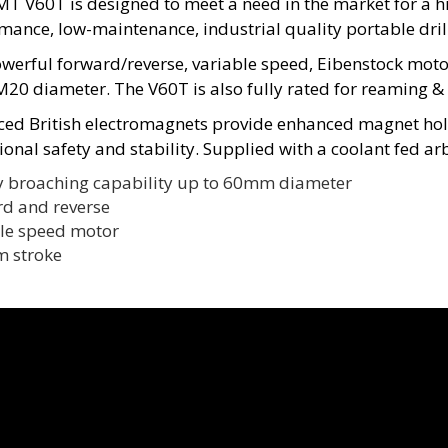
T V60T is designed to meet a need in the market for a h
mance, low-maintenance, industrial quality portable drill
werful forward/reverse, variable speed, Eibenstock motor 
M20 diameter. The V60T is also fully rated for reaming &
ed British electromagnets provide enhanced magnet hold
ional safety and stability. Supplied with a coolant fed ar
y broaching capability up to 60mm diameter
d and reverse
le speed motor
 stroke